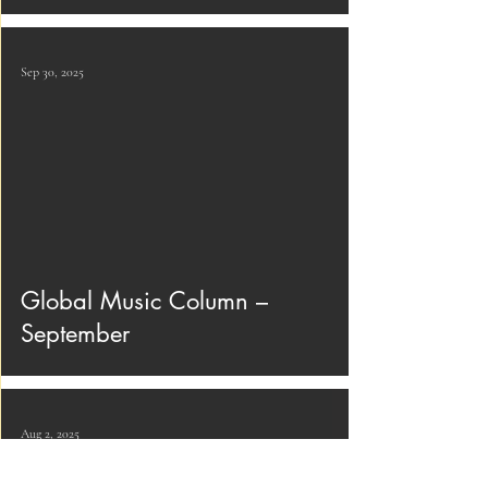
Sep 30, 2025
Global Music Column –
September
Aug 2, 2025