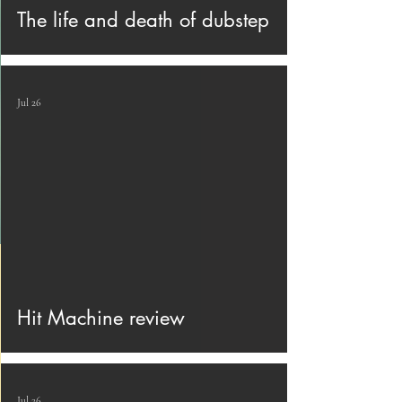
The life and death of dubstep
Jul 26
Hit Machine review
Jul 26