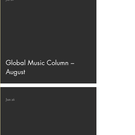
Global Music Column –
August
Jun 26