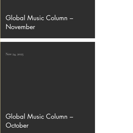
Global Music Column –
November
Nov 24, 2025
Global Music Column –
October