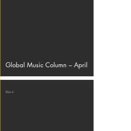
Global Music Column – April
Mar 6