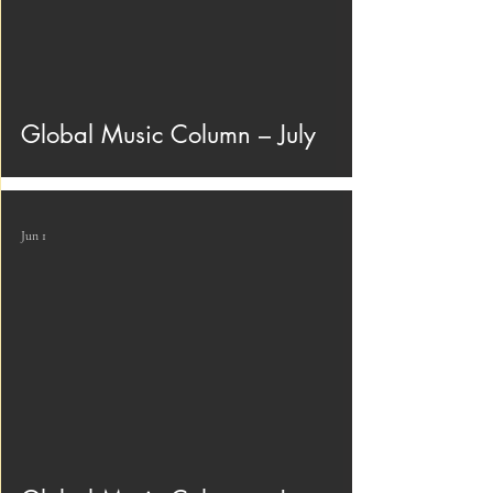
Global Music Column – July
Jun 1