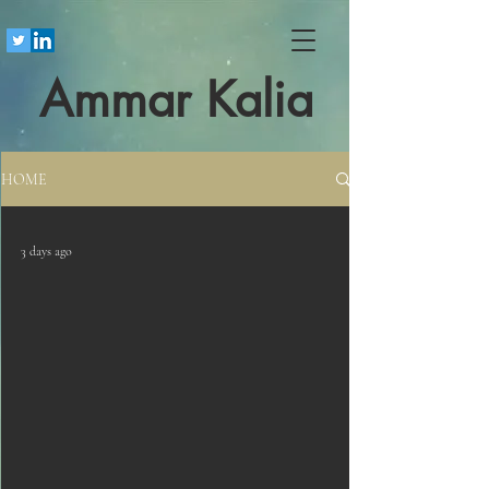
Ammar Kalia
HOME
3 days ago