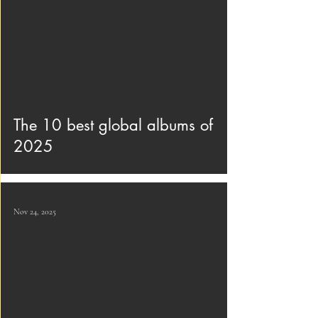
The 10 best global albums of
2025
Nov 24, 2025