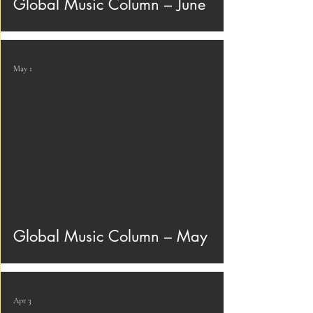
Global Music Column – June
May 1
Global Music Column – May
Apr 3