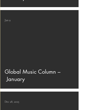
Jan 9
Global Music Column –
January
Dec 28, 2025