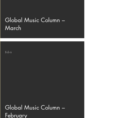
Global Music Column –
March
Feb 6
Global Music Column –
February