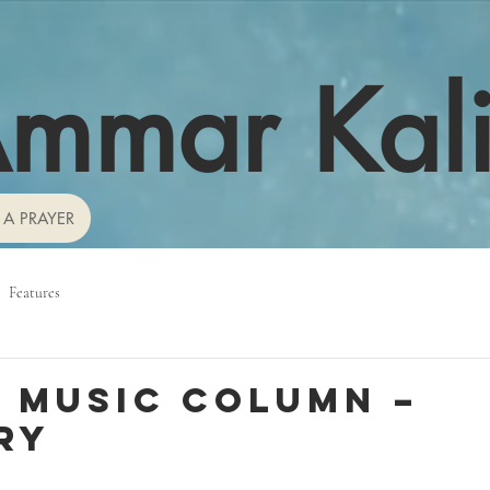
mmar Kal
 A PRAYER
Features
 Music Column –
ry