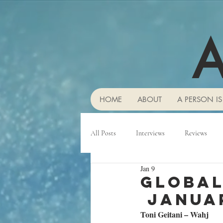
A
HOME
ABOUT
A PERSON IS
All Posts
Interviews
Reviews
Jan 9
Global
Janua
Toni Geitani – Wahj