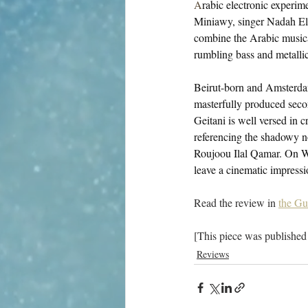
A
rabic electronic experime
Miniawy, singer Nadah El 
combine the Arabic musical
rumbling bass and metalli
Beirut-born and Amsterdam-
masterfully produced seco
Geitani is well versed in 
referencing the shadowy n
Roujoou Ilal Qamar. On Wa
leave a cinematic impressi
Read the review in 
the Gu
[This piece was published
Reviews