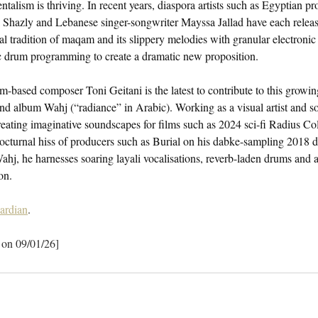
ntalism is thriving. In recent years, diaspora artists such as Egyptian 
Shazly and Lebanese singer-songwriter Mayssa Jallad have each release
 tradition of maqam and its slippery melodies with granular electronic
c drum programming to create a dramatic new proposition.
based composer Toni Geitani is the latest to contribute to this growin
nd album Wahj (“radiance” in Arabic). Working as a visual artist and s
creating imaginative soundscapes for films such as 2024 sci-fi Radius Col
octurnal hiss of producers such as Burial on his dabke-sampling 2018 
hj, he harnesses soaring layali vocalisations, reverb-laden drums and a
on.
ardian
.
 on 09/01/26]