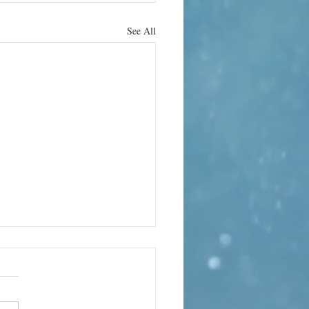
See All
obal Music
lumn –
gust
arabanda Variations – The