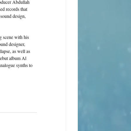
producer Abdullah 
d records that 
 sound design, 
g scene with his 
ound designer, 
lapse, as well as 
debut album Al 
nalogue synths to 