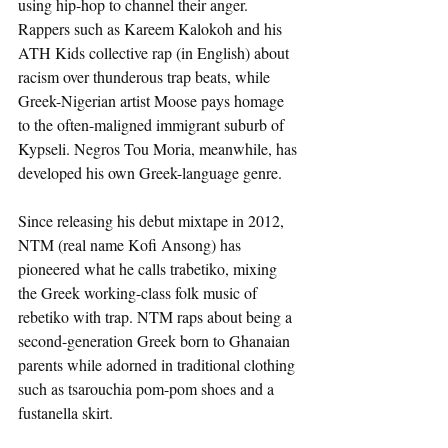
using hip-hop to channel their anger. 
Rappers such as Kareem Kalokoh and his 
ATH Kids collective rap (in English) about 
racism over thunderous trap beats, while 
Greek-Nigerian artist Moose pays homage 
to the often-maligned immigrant suburb of 
Kypseli. Negros Tou Moria, meanwhile, has 
developed his own Greek-language genre.
Since releasing his debut mixtape in 2012, 
NTM (real name Kofi Ansong) has 
pioneered what he calls trabetiko, mixing 
the Greek working-class folk music of 
rebetiko with trap. NTM raps about being a 
second-generation Greek born to Ghanaian 
parents while adorned in traditional clothing 
such as tsarouchia pom-pom shoes and a 
fustanella skirt.