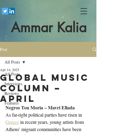
Ammar Kalia
Post
All Posts
Apr 14, 2025
All Posts
Global Music
Interviews
Column –
Reviews
April
Features
Negros Tou Moria – Mavri Ellada
A
s far-right political parties have risen in 
Greece
 in recent years, young artists from 
Athens’ migrant communities have been 