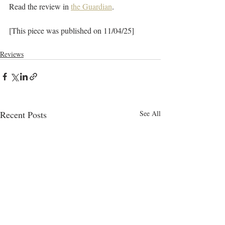
Read the review in 
the Guardian
.
[This piece was published on 11/04/25]
Reviews
Recent Posts
See All