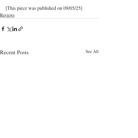
[This piece was published on 09/05/25]
Reviews
Recent Posts
See All