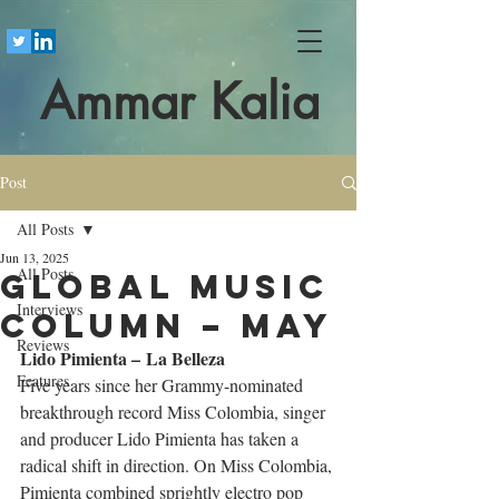
Ammar Kalia
Post
All Posts
Jun 13, 2025
All Posts
Global Music
Interviews
Column – May
Reviews
Lido Pimienta – La Belleza
Features
Five years since her Grammy-nominated 
breakthrough record Miss Colombia, singer 
and producer Lido Pimienta has taken a 
radical shift in direction. On Miss Colombia, 
Pimienta combined sprightly electro pop 