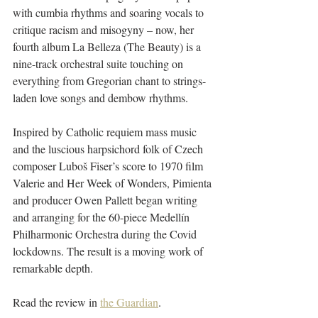
with cumbia rhythms and soaring vocals to 
critique racism and misogyny – now, her 
fourth album La Belleza (The Beauty) is a 
nine-track orchestral suite touching on 
everything from Gregorian chant to strings-
laden love songs and dembow rhythms.
Inspired by Catholic requiem mass music 
and the luscious harpsichord folk of Czech 
composer Luboš Fiser’s score to 1970 film 
Valerie and Her Week of Wonders, Pimienta 
and producer Owen Pallett began writing 
and arranging for the 60-piece Medellín 
Philharmonic Orchestra during the Covid 
lockdowns. The result is a moving work of 
remarkable depth.
Read the review in 
the Guardian
.