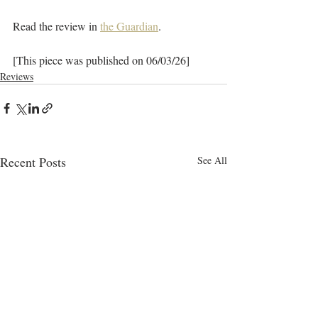
Read the review in 
the Guardian
.
[This piece was published on 06/03/26]
Reviews
Recent Posts
See All