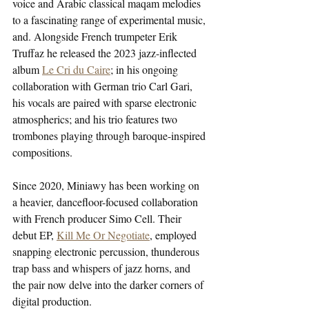
voice and Arabic classical maqam melodies 
to a fascinating range of experimental music, 
and. Alongside French trumpeter Erik 
Truffaz he released the 2023 jazz-inflected 
album 
Le Cri du Caire
; in his ongoing 
collaboration with German trio Carl Gari, 
his vocals are paired with sparse electronic 
atmospherics; and his trio features two 
trombones playing through baroque-inspired 
compositions.
Since 2020, Miniawy has been working on 
a heavier, dancefloor-focused collaboration 
with French producer Simo Cell. Their 
debut EP, 
Kill Me Or Negotiate
, employed 
snapping electronic percussion, thunderous 
trap bass and whispers of jazz horns, and 
the pair now delve into the darker corners of 
digital production.