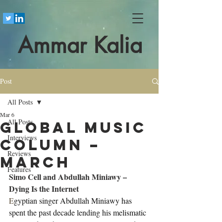
Ammar Kalia
Post
All Posts
Mar 6
All Posts
Global Music
Interviews
Column –
Reviews
March
Features
Simo Cell and Abdullah Miniawy – 
Dying Is the Internet
E
gyptian singer Abdullah Miniawy has 
spent the past decade lending his melismatic 