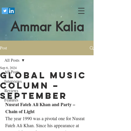
Ammar Kalia
Post
All Posts
Sep 6, 2024
All Posts
Global Music
Interviews
Column –
Reviews
September
Features
Nusrat Fateh Ali Khan and Party – 
Chain of Light
The year 1990 was a pivotal one for Nusrat 
Fateh Ali Khan. Since his appearance at 