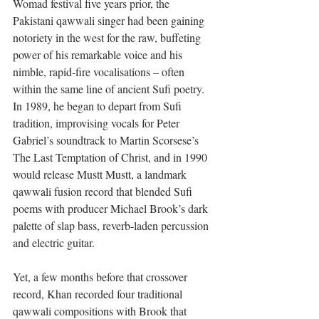
Womad festival five years prior, the 
Pakistani qawwali singer had been gaining 
notoriety in the west for the raw, buffeting 
power of his remarkable voice and his 
nimble, rapid-fire vocalisations – often 
within the same line of ancient Sufi poetry. 
In 1989, he began to depart from Sufi 
tradition, improvising vocals for Peter 
Gabriel’s soundtrack to Martin Scorsese’s 
The Last Temptation of Christ, and in 1990 
would release Mustt Mustt, a landmark 
qawwali fusion record that blended Sufi 
poems with producer Michael Brook’s dark 
palette of slap bass, reverb-laden percussion 
and electric guitar.
Yet, a few months before that crossover 
record, Khan recorded four traditional 
qawwali compositions with Brook that 