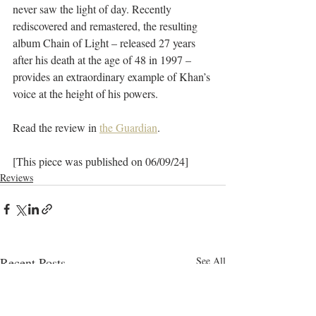
never saw the light of day. Recently 
rediscovered and remastered, the resulting 
album Chain of Light – released 27 years 
after his death at the age of 48 in 1997 – 
provides an extraordinary example of Khan’s 
voice at the height of his powers.
Read the review in 
the Guardian
.
[This piece was published on 06/09/24]
Reviews
Recent Posts
See All