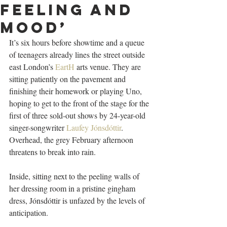
feeling and
mood’
I
t’s six hours before showtime and a queue 
of teenagers already lines the street outside 
east London’s 
EartH
 arts venue. They are 
sitting patiently on the pavement and 
finishing their homework or playing Uno, 
hoping to get to the front of the stage for the 
first of three sold-out shows by 24-year-old 
singer-songwriter 
Laufey Jónsdóttir
. 
Overhead, the grey February afternoon 
threatens to break into rain.
Inside, sitting next to the peeling walls of 
her dressing room in a pristine gingham 
dress, Jónsdóttir is unfazed by the levels of 
anticipation.