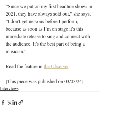
“Since we put on my first headline shows in 
2021, they have always sold out,” she says. 
“I don’t get nervous before I perform, 
because as soon as I’m on stage it’s this 
immediate release to sing and connect with 
the audience. It’s the best part of being a 
musician.”
Read the feature in 
the Observer
.
[This piece was published on 03/03/24]
Interviews
Recent Posts
See All