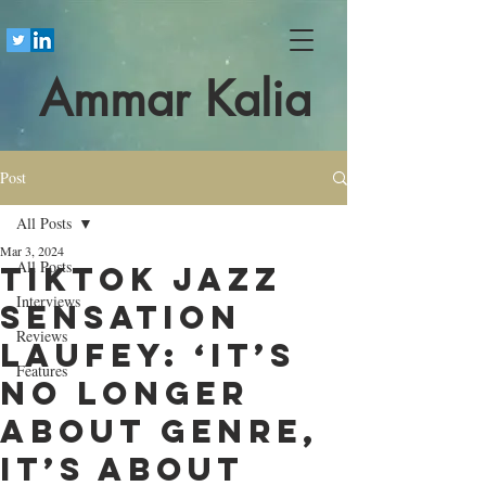
Ammar Kalia
Post
All Posts
Mar 3, 2024
All Posts
TikTok jazz
Interviews
sensation
Reviews
Laufey: ‘It’s
Features
no longer
about genre,
it’s about