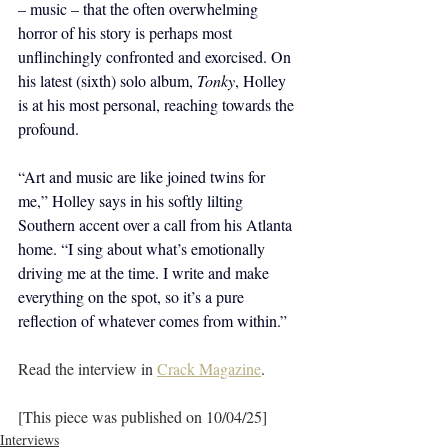
– music – that the often overwhelming 
horror of his story is perhaps most 
unflinchingly confronted and exorcised. On 
his latest (sixth) solo album, 
Tonky
, Holley 
is at his most personal, reaching towards the 
profound.
“Art and music are like joined twins for 
me,” Holley says in his softly lilting 
Southern accent over a call from his Atlanta 
home. “I sing about what’s emotionally 
driving me at the time. I write and make 
everything on the spot, so it’s a pure 
reflection of whatever comes from within.”
Read the interview in 
Crack Magazine
.
[This piece was published on 10/04/25]
Interviews