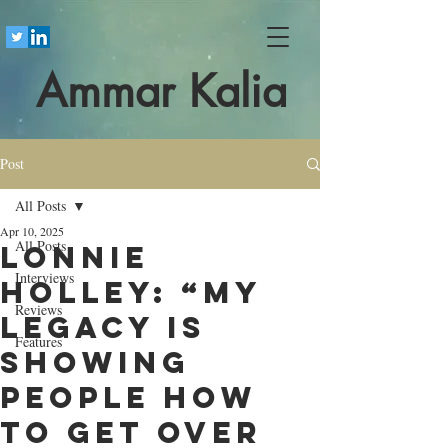
Ammar Kalia
Post
All Posts
Apr 10, 2025
All Posts
Lonnie
Interviews
Holley: “My
Reviews
legacy is
Features
showing
people how
to get over