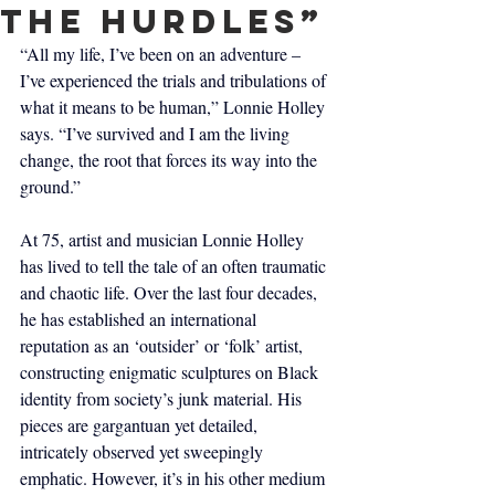
the hurdles”
“All my life, I’ve been on an adventure – 
I’ve experienced the trials and tribulations of 
what it means to be human,” Lonnie Holley 
says. “I’ve survived and I am the living 
change, the root that forces its way into the 
ground.”
At 75, artist and musician Lonnie Holley 
has lived to tell the tale of an often traumatic 
and chaotic life. Over the last four decades, 
he has established an international 
reputation as an ‘outsider’ or ‘folk’ artist, 
constructing enigmatic sculptures on Black 
identity from society’s junk material. His 
pieces are gargantuan yet detailed, 
intricately observed yet sweepingly 
emphatic. However, it’s in his other medium 