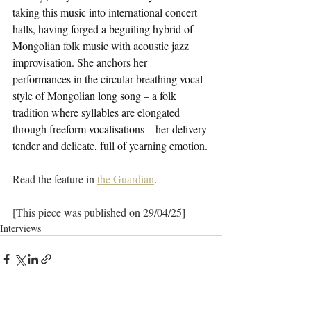
taking this music into international concert 
halls, having forged a beguiling hybrid of 
Mongolian folk music with acoustic jazz 
improvisation. She anchors her 
performances in the circular-breathing vocal 
style of Mongolian long song – a folk 
tradition where syllables are elongated 
through freeform vocalisations – her delivery 
tender and delicate, full of yearning emotion.
Read the feature in 
the Guardian
.
[This piece was published on 29/04/25]
Interviews
See All