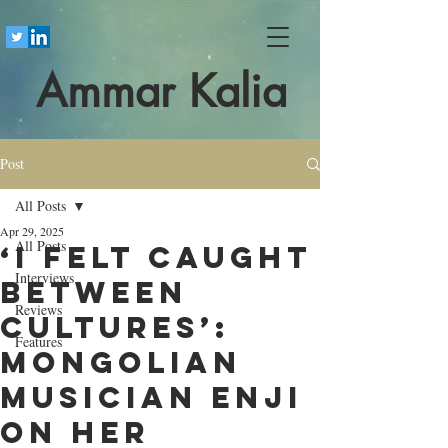
Ammar Kalia
Post
All Posts
Apr 29, 2025
All Posts
‘I felt caught
Interviews
between
Reviews
cultures’:
Features
Mongolian
musician Enji
on her