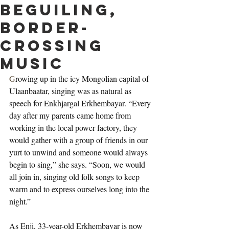
beguiling,
border-
crossing
music
G
rowing up in the icy Mongolian capital of 
Ulaanbaatar, singing was as natural as 
speech for Enkhjargal Erkhembayar. “Every 
day after my parents came home from 
working in the local power factory, they 
would gather with a group of friends in our 
yurt to unwind and someone would always 
begin to sing,” she says. “Soon, we would 
all join in, singing old folk songs to keep 
warm and to express ourselves long into the 
night.”
As Enji, 33-year-old Erkhembayar is now 