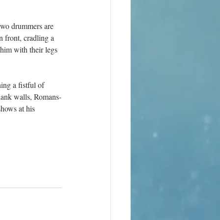
 two drummers are 
front, cradling a 
him with their legs 
g a fistful of 
blank walls, Romans-
shows at his 