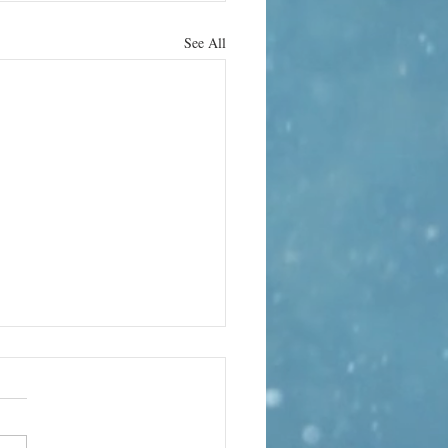
See All
hrab Hura
 the strange
ality of life
ography has always been a way
 Kashmir’s