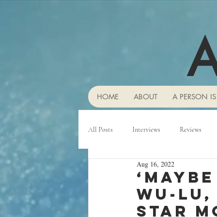
A
HOME
ABOUT
A PERSON IS
All Posts
Interviews
Reviews
Aug 16, 2022
‘Maybe
Wu-Lu,
star m