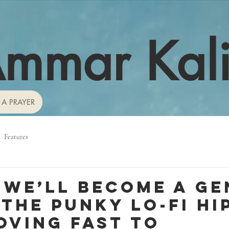
mmar Kal
 A PRAYER
Features
 we’ll become a ge
 the punky lo-fi hi
oving fast to