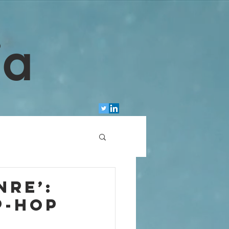
ia
nre’:
p-hop