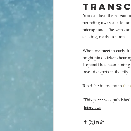
transc
You can hear the screamin
pounding away at a kit on
microphone. The veins on h
shaking, ready to jump.
When we meet in early Jul
bright pink stickers bear
Hopcraft has been hinting 
favourite spots in the city.
Read the interview in 
the
[This piece was published
Interviews