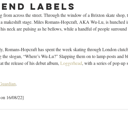
end labels
g from across the street. Through the window of a Brixton skate shop,
 a makeshift stage. Miles Romans-Hopcraft, AKA Wu-Lu, is hunched in 
is neck are pulsing as he bellows, while a handful of people surround 
y, Romans-Hopcraft has spent the week skating through London clutchin
ing the slogan, “Where’s Wu-Lu?” Slapping them on to lamp-posts and 
at the release of his debut album, 
Loggerhead
, with a series of pop-up 
 Guardian
. 
 on 16/08/22]