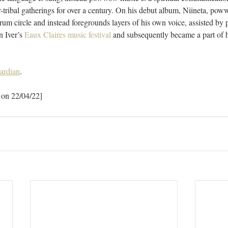
tribal gatherings for over a century. On his debut album, Niineta, pow
rum circle and instead foregrounds layers of his own voice, assisted b
 Iver’s 
Eaux Claires music festival
 and subsequently became a part of 
ardian
.
 on 22/04/22]