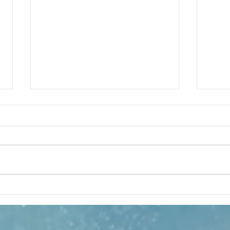
Hit Machine
Gl
review
Co
Au
On paper, writer Jonathan Caren’s Hit
The Z
Machine has all the makings of a
Zaraba
chart-topping smash. Featuring the
aficio
London stage debuts of Josh Radnor
statel
(How I Met Your Mother) and Noah
Spanis
Galvin (Dear Evan Hansen),
languo