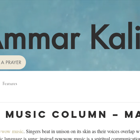
mmar Kal
 A PRAYER
Features
 Music Column – M
wwow music
. Singers beat in unison on its skin as their voices overlap w
fic language is sung; instead powwow music is a spiritual communicatio