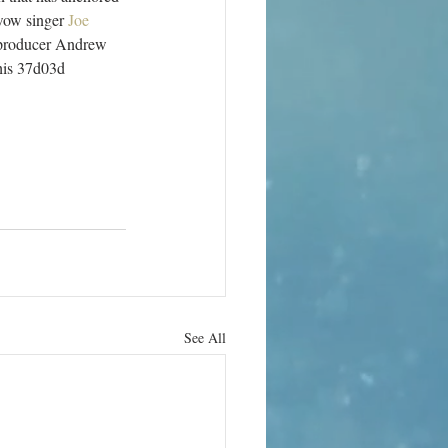
wow singer 
Joe 
y producer Andrew 
his 37d03d 
See All