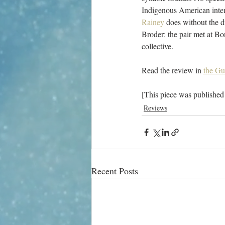
Indigenous American inter-
Rainey
 does without the d
Broder: the pair met at Bon
collective.
Read the review in 
the Gu
[This piece was published
Reviews
Recent Posts