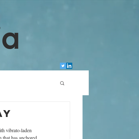
ia
ay
ith vibrato-laden 
n that has anchored 