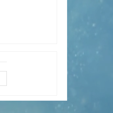
obal Music
lumn –
gust
arabanda Variations – The
nda Variations Classical music
nados will be familiar with the
y form of the sarabande – a
h dance adopted into a
rous and tender musical s