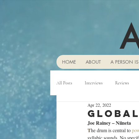
A
HOME
ABOUT
A PERSON IS
All Posts
Interviews
Reviews
Apr 22, 2022
Global
Joe Rainey – Niineta
T
he drum is central to 
po
syllabic sounds. No speci