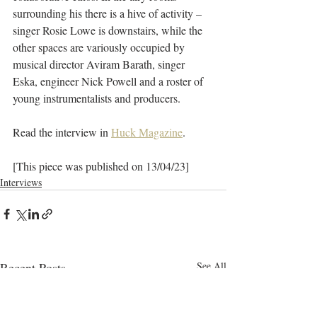
surrounding his there is a hive of activity – 
singer Rosie Lowe is downstairs, while the 
other spaces are variously occupied by 
musical director Aviram Barath, singer 
Eska, engineer Nick Powell and a roster of 
young instrumentalists and producers.
Read the interview in 
Huck Magazine
.
[This piece was published on 13/04/23]
Interviews
Recent Posts
See All