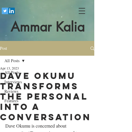
Ammar Kalia
Post
All Posts
Apr 13, 2023
All Posts
Dave Okumu
Interviews
transforms
Reviews
the personal
Features
into a
conversation
Dave Okumu is concerned about 