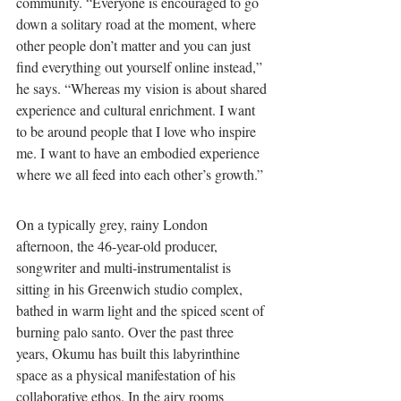
community. “Everyone is encouraged to go 
down a solitary road at the moment, where 
other people don’t matter and you can just 
find everything out yourself online instead,” 
he says. “Whereas my vision is about shared 
experience and cultural enrichment. I want 
to be around people that I love who inspire 
me. I want to have an embodied experience 
where we all feed into each other’s growth.”
On a typically grey, rainy London 
afternoon, the 46-year-old producer, 
songwriter and multi-instrumentalist is 
sitting in his Greenwich studio complex, 
bathed in warm light and the spiced scent of 
burning palo santo. Over the past three 
years, Okumu has built this labyrinthine 
space as a physical manifestation of his 
collaborative ethos. In the airy rooms 