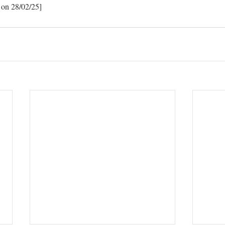
 on 28/02/25]