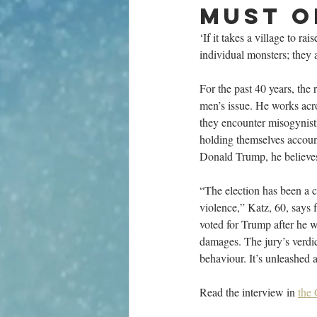
must o
‘If it takes a village to rai
individual monsters; they 
For the past 40 years, the
men’s issue. He works acro
they encounter misogynisti
holding themselves account
Donald Trump, he believes
“The election has been a c
violence,” Katz, 60, says
voted for Trump after he w
damages. The jury’s verdict
behaviour. It’s unleashed 
Read the interview in 
the