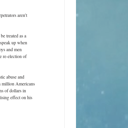
rpetrators aren’t 
be treated as a 
o speak up when 
boys and men 
 re-election of 
stic abuse and 
n million Americans 
s of dollars in 
ising effect on his 