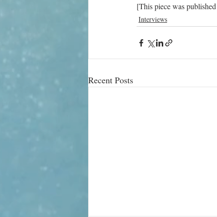
[This piece was published
Interviews
Recent Posts