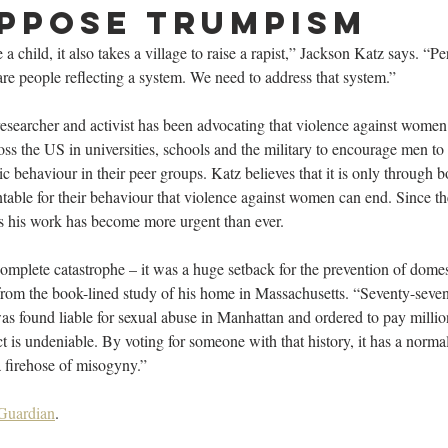
ppose Trumpism
se a child, it also takes a village to raise a rapist,” Jackson Katz says. “Pe
are people reflecting a system. We need to address that system.”
 researcher and activist has been advocating that violence against women 
ss the US in universities, schools and the military to encourage men t
c behaviour in their peer groups. Katz believes that it is only through 
able for their behaviour that violence against women can end. Since the
 his work has become more urgent than ever.
omplete catastrophe – it was a huge setback for the prevention of dome
 from the book-lined study of his home in Massachusetts. “Seventy-seve
as found liable for sexual abuse in Manhattan and ordered to pay million
 is undeniable. By voting for someone with that history, it has a normal
a firehose of misogyny.”
 Guardian
.