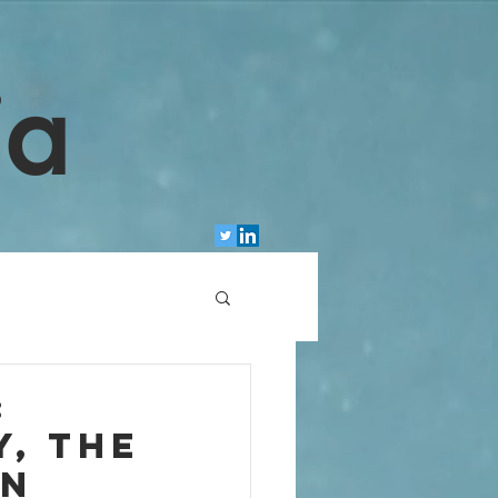
ia
:
, the
en