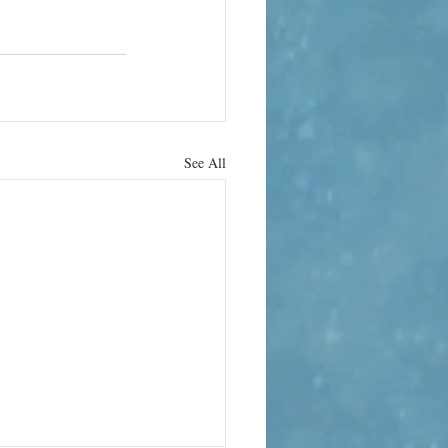
See All