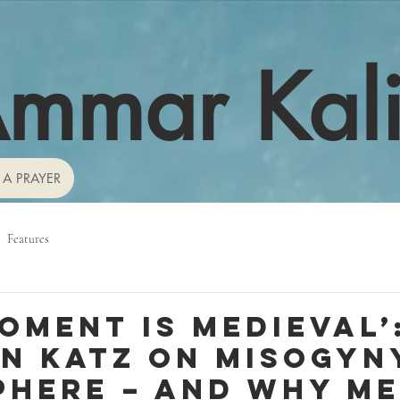
mmar Kal
 A PRAYER
Features
moment is medieval’
n Katz on misogyny
here – and why m