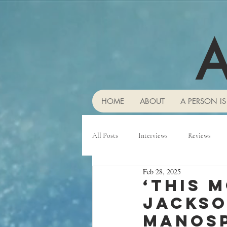
A
HOME
ABOUT
A PERSON IS
All Posts
Interviews
Reviews
Feb 28, 2025
‘This 
Jackso
manosp