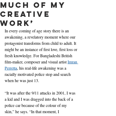
much of my
creative
work’
In every coming of age story there is an 
awakening, a revelatory moment where our 
protagonist transforms from child to adult. It 
might be an instance of first love, first loss or 
fresh knowledge. For Bangladeshi British 
film-maker, composer and visual artist 
Imran 
Perretta
, his real-life awakening was a 
racially motivated police stop and search 
when he was just 13.
“It was after the 9/11 attacks in 2001, I was 
a kid and I was dragged into the back of a 
police car because of the colour of my 
skin,” he says. “In that moment, I 