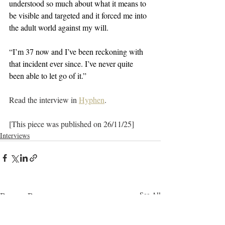
understood so much about what it means to 
be visible and targeted and it forced me into 
the adult world against my will. 
“I’m 37 now and I’ve been reckoning with 
that incident ever since. I’ve never quite 
been able to let go of it.”
Read the interview in 
Hyphen
.
[This piece was published on 26/11/25]
Interviews
Recent Posts
See All