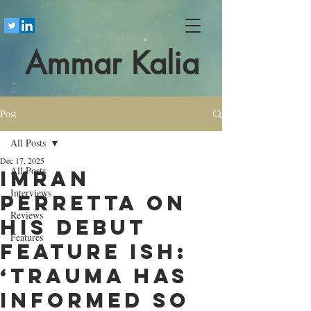
Ammar Kalia
Post
All Posts
Dec 17, 2025
All Posts
Imran
Interviews
Perretta on
Reviews
his debut
Features
feature Ish:
‘Trauma has
informed so