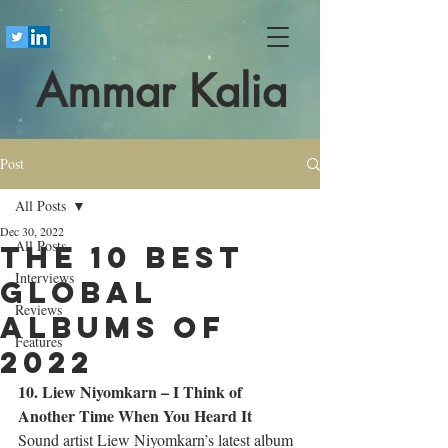
Ammar Kalia
Post
All Posts
Dec 30, 2022
All Posts
The 10 best
Interviews
global
Reviews
albums of
Features
2022
10. Liew Niyomkarn – I Think of 
Another Time When You Heard It
Sound artist Liew Niyomkarn’s latest album 