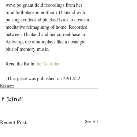
wove poignant field recordings from her 
rural birthplace in northern Thailand with 
pulsing synths and plucked lyres to create a 
meditative reimagining of home. Recorded 
between Thailand and her current base in 
Antwerp, the album plays like a nostalgic 
blur of memory music.
Read the list in 
the Guardian
.
[This piece was published on 29/12/22]
Reviews
Recent Posts
See All