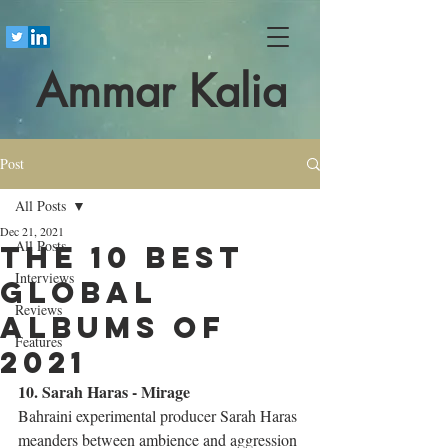
Ammar Kalia
Post
All Posts
Dec 21, 2021
All Posts
The 10 best
Interviews
global
Reviews
albums of
Features
2021
10. Sarah Haras - Mirage
Bahraini experimental producer Sarah Haras 
meanders between ambience and aggression 