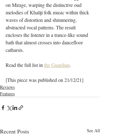
on Mirage, warping the distinctive oud 
melodies of Khaliji folk music within thick 
waves of distortion and shimmering, 
abstracted vocal patterns. The result 
encloses the listener in a trance-like sound 
bath that almost crosses into dancefloor 
catharsis.
Read the full list in 
the Guardian
.
[This piece was published on 21/12/21]
Reviews
Features
Recent Posts
See All