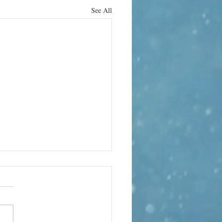
See All
rn it up
e can bring its own terror. In
 the world’s quietest rooms, the
te-sealed anechoic chamber at