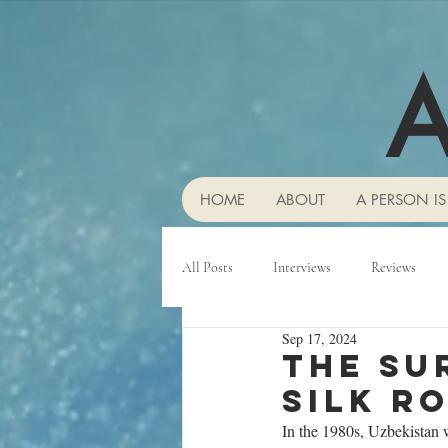
A
HOME
ABOUT
A PERSON IS
All Posts
Interviews
Reviews
Sep 17, 2024
The su
Silk R
In the 1980s, Uzbekistan 