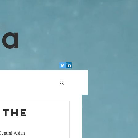
ia
 the
Central Asian 