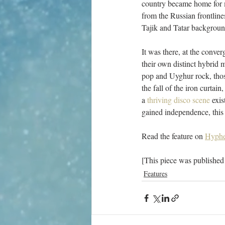
country became home for ma
from the Russian frontlin
Tajik and Tatar background
It was there, at the conve
their own distinct hybrid 
pop and Uyghur rock, those
the fall of the iron curtain,
a 
thriving disco scene
 exi
gained independence, this w
Read the feature on 
Hyphe
[This piece was published
Features