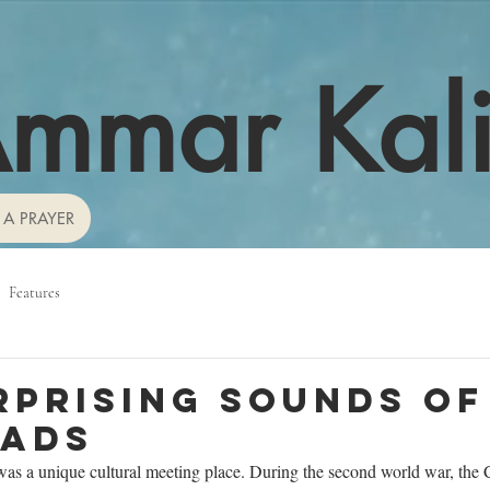
mmar Kal
 A PRAYER
Features
rprising sounds of
oads
was a unique cultural meeting place. During the second world war, the 