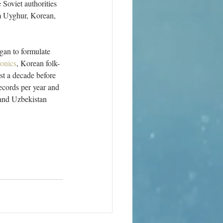
Soviet authorities 
m Uyghur, Korean, 
gan to formulate 
ronics
, Korean folk-
st a decade before 
ecords per year and 
 and Uzbekistan 