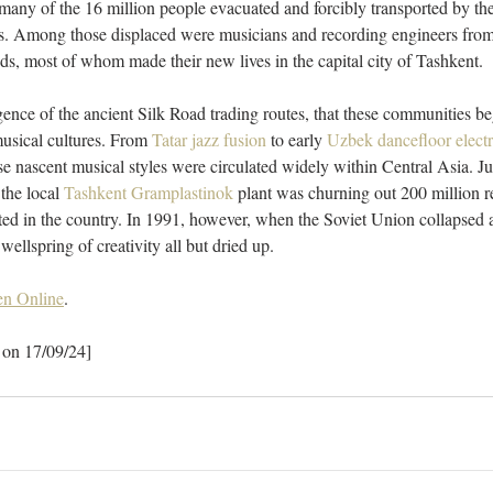
ny of the 16 million people evacuated and forcibly transported by the 
es. Among those displaced were musicians and recording engineers fro
s, most of whom made their new lives in the capital city of Tashkent. 
rgence of the ancient Silk Road trading routes, that these communities be
musical cultures. From 
Tatar jazz fusion
 to early 
Uzbek dancefloor elect
 nascent musical styles were circulated widely within Central Asia. Ju
 the local 
Tashkent Gramplastinok
 plant was churning out 200 million r
sted in the country. In 1991, however, when the Soviet Union collapsed
ellspring of creativity all but dried up. 
n Online
.
 on 17/09/24]