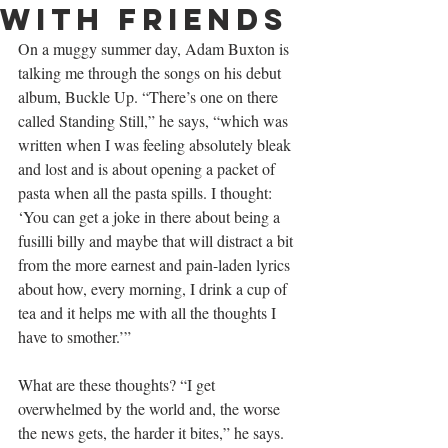
with friends
On a muggy summer day, Adam Buxton is 
talking me through the songs on his debut 
album, Buckle Up. “There’s one on there 
called Standing Still,” he says, “which was 
written when I was feeling absolutely bleak 
and lost and is about opening a packet of 
pasta when all the pasta spills. I thought: 
‘You can get a joke in there about being a 
fusilli billy and maybe that will distract a bit 
from the more earnest and pain-laden lyrics 
about how, every morning, I drink a cup of 
tea and it helps me with all the thoughts I 
have to smother.’”
What are these thoughts? “I get 
overwhelmed by the world and, the worse 
the news gets, the harder it bites,” he says. 