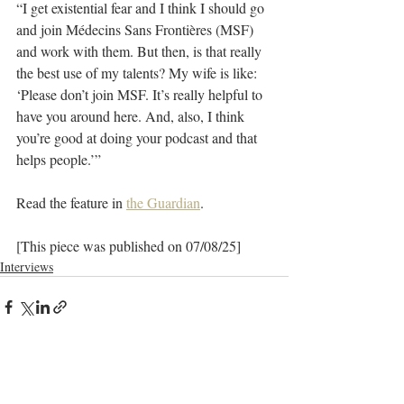
“I get existential fear and I think I should go 
and join Médecins Sans Frontières (MSF) 
and work with them. But then, is that really 
the best use of my talents? My wife is like: 
‘Please don’t join MSF. It’s really helpful to 
have you around here. And, also, I think 
you’re good at doing your podcast and that 
helps people.’”
Read the feature in 
the Guardian
.
[This piece was published on 07/08/25]
Interviews
Recent Posts
See All