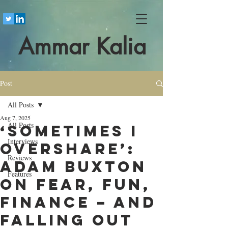
Ammar Kalia
Post
All Posts
Aug 7, 2025
All Posts
‘Sometimes I
Interviews
overshare’:
Reviews
Adam Buxton
Features
on fear, fun,
finance – and
falling out