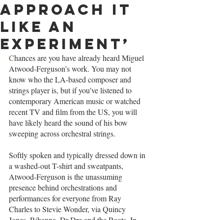
approach it
like an
experiment’
C
hances are you have already heard Miguel 
Atwood-Ferguson’s work. You may not 
know who the LA-based composer and 
strings player is, but if you’ve listened to 
contemporary American music or watched 
recent TV and film from the US, you will 
have likely heard the sound of his bow 
sweeping across orchestral strings.
Softly spoken and typically dressed down in 
a washed-out T-shirt and sweatpants, 
Atwood-Ferguson is the unassuming 
presence behind orchestrations and 
performances for everyone from Ray 
Charles to Stevie Wonder, via Quincy 
Jones, Rihanna, Dr Dre and the Roots. In 