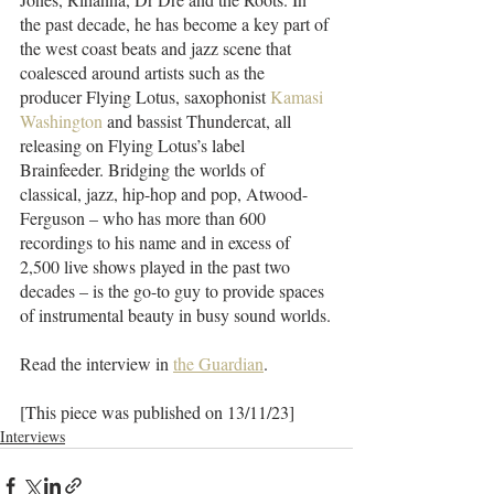
the past decade, he has become a key part of 
the west coast beats and jazz scene that 
coalesced around artists such as the 
producer Flying Lotus, saxophonist 
Kamasi 
Washington
 and bassist Thundercat, all 
releasing on Flying Lotus’s label 
Brainfeeder. Bridging the worlds of 
classical, jazz, hip-hop and pop, Atwood-
Ferguson – who has more than 600 
recordings to his name and in excess of 
2,500 live shows played in the past two 
decades – is the go-to guy to provide spaces 
of instrumental beauty in busy sound worlds.
Read the interview in 
the Guardian
.
[This piece was published on 13/11/23]
Interviews