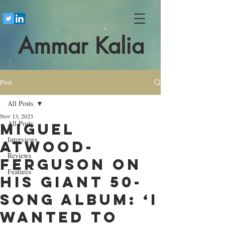
Ammar Kalia
Post
All Posts
Nov 13, 2023
All Posts
Miguel
Interviews
Atwood-
Reviews
Ferguson on
Features
his giant 50-
song album: ‘I
wanted to