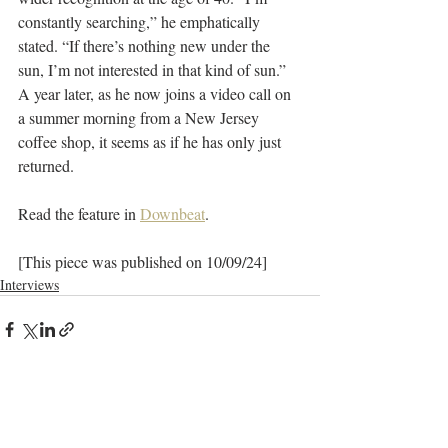
constantly searching,” he emphatically 
stated. “If there’s nothing new under the 
sun, I’m not interested in that kind of sun.” 
A year later, as he now joins a video call on 
a summer morning from a New Jersey 
coffee shop, it seems as if he has only just 
returned.
Read the feature in 
Downbeat
.
[This piece was published on 10/09/24]
Interviews
Recent Posts
See All