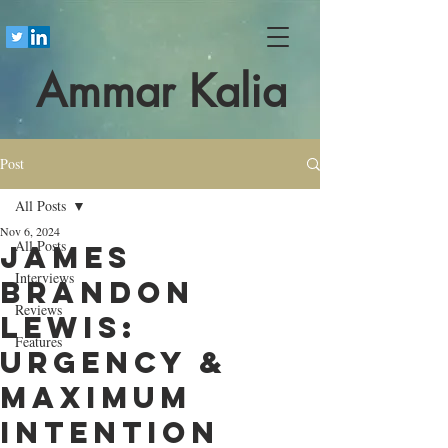
Ammar Kalia
Post
All Posts
Nov 6, 2024
All Posts
James
Interviews
Brandon
Reviews
Lewis:
Features
Urgency &
Maximum
Intention