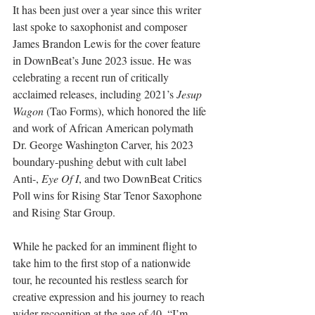
It has been just over a year since this writer 
last spoke to saxophonist and composer 
James Brandon Lewis for the cover feature 
in DownBeat’s June 2023 issue. He was 
celebrating a recent run of critically 
acclaimed releases, including 2021’s 
Jesup 
Wagon
 (Tao Forms), which honored the life 
and work of African American polymath 
Dr. George Washington Carver, his 2023 
boundary-pushing debut with cult label 
Anti-, 
Eye Of I
, and two DownBeat Critics 
Poll wins for Rising Star Tenor Saxophone 
and Rising Star Group.
While he packed for an imminent flight to 
take him to the first stop of a nationwide 
tour, he recounted his restless search for 
creative expression and his journey to reach 
wider recognition at the age of 40. “I’m 