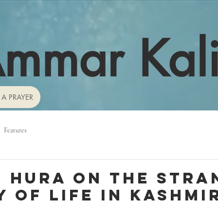
mmar Kal
 A PRAYER
Features
 Hura on the stra
 of life in Kashmi