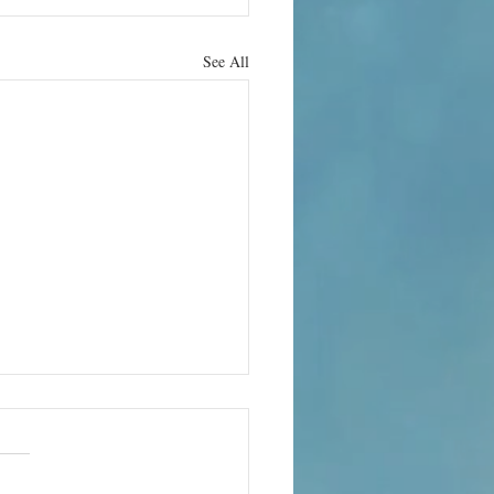
See All
he
nosphere is
ad and no
cold night in east London, 21-