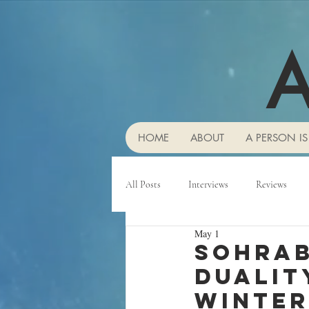
A
HOME
ABOUT
A PERSON IS
All Posts
Interviews
Reviews
May 1
Sohrab
duality
winter