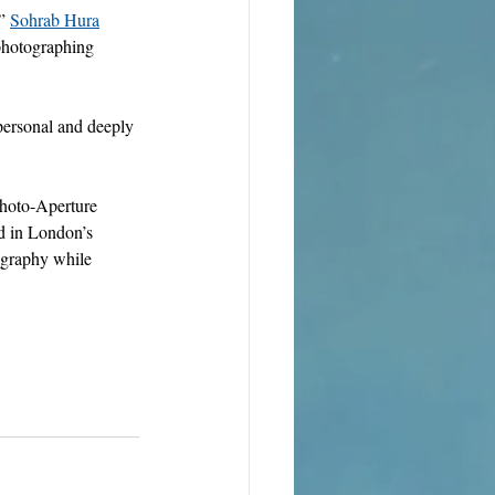
” 
Sohrab Hura
 photographing 
personal and deeply 
Photo-Aperture 
 in London’s 
tography while 