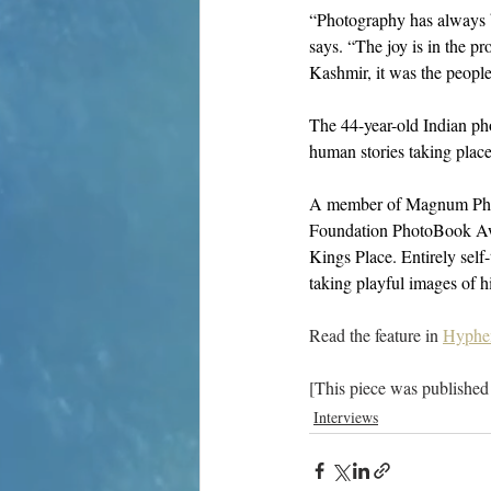
“Photography has always b
says. “The joy is in the p
Kashmir, it was the peopl
The 44-year-old Indian pho
human stories taking place
A member of Magnum Phot
Foundation PhotoBook Aw
Kings Place. Entirely self
taking playful images of hi
Read the feature in 
Hyphe
[This piece was published
Interviews