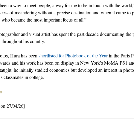
een a way to meet people, a way for me to be in touch with the world,
rocess of meandering without a precise destination and when it came to
e who became the most important focus of all.”
tographer and visual artist has spent the past decade documenting the 
 throughout his country. 
os, Hura has been 
shortlisted for Photobook of the Year
 in the Paris 
ards and his work has been on display in New York’s MoMA PS1 and
-taught, he initially studied economics but developed an interest in pho
s classmates in college.
n
.
 on 27/04/26]