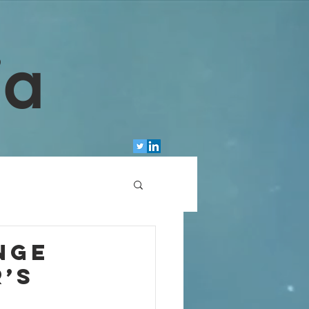
ia
nge
r’s