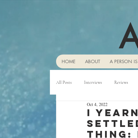
A
HOME
ABOUT
A PERSON IS
All Posts
Interviews
Reviews
Oct 4, 2022
I year
settle
thing: