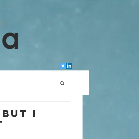
ia
but I
t