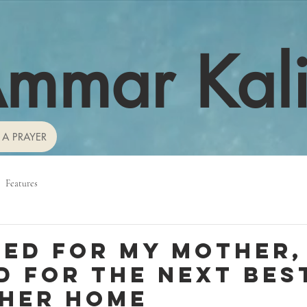
mmar Kal
 A PRAYER
Features
ned for my mother, 
d for the next bes
 her home