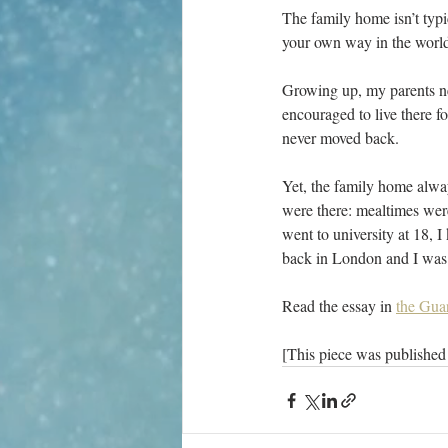
T
he family home isn’t typi
your own way in the world
Growing up, my parents ne
encouraged to live there f
never moved back.
Yet, the family home alwa
were there: mealtimes wer
went to university at 18, 
back in London and I was g
Read the essay in 
the Gua
[This piece was published