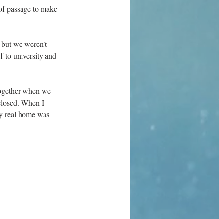
 of passage to make 
 but we weren’t 
f to university and 
together when we 
closed. When I 
my real home was 