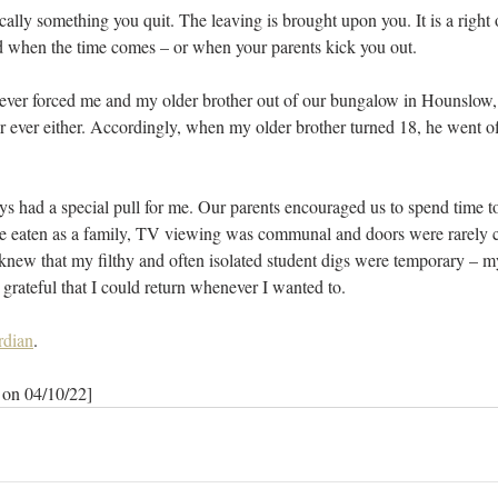
cally something you quit. The leaving is brought upon you. It is a right
 when the time comes – or when your parents kick you out.
ver forced me and my older brother out of our bungalow in Hounslow,
or ever either. Accordingly, when my older brother turned 18, he went of
ys had a special pull for me. Our parents encouraged us to spend time 
e eaten as a family, TV viewing was communal and doors were rarely 
I knew that my filthy and often isolated student digs were temporary – 
rateful that I could return whenever I wanted to.
rdian
.
 on 04/10/22]