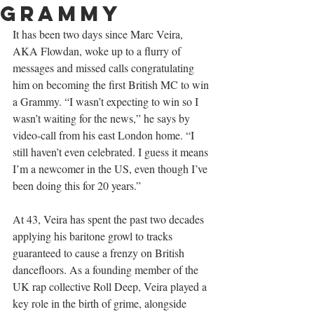
Grammy
I
t has been two days since Marc Veira, 
AKA Flowdan, woke up to a flurry of 
messages and missed calls congratulating 
him on becoming the first British MC to win 
a Grammy. “I wasn’t expecting to win so I 
wasn’t waiting for the news,” he says by 
video-call from his east London home. “I 
still haven’t even celebrated. I guess it means 
I’m a newcomer in the US, even though I’ve 
been doing this for 20 years.”
At 43, Veira has spent the past two decades 
applying his baritone growl to tracks 
guaranteed to cause a frenzy on British 
dancefloors. As a founding member of the 
UK rap collective Roll Deep, Veira played a 
key role in the birth of grime, alongside 