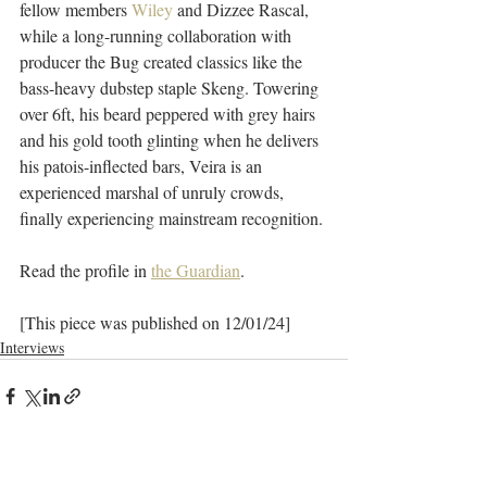
fellow members 
Wiley
 and Dizzee Rascal, 
while a long-running collaboration with 
producer the Bug created classics like the 
bass-heavy dubstep staple Skeng. Towering 
over 6ft, his beard peppered with grey hairs 
and his gold tooth glinting when he delivers 
his patois-inflected bars, Veira is an 
experienced marshal of unruly crowds, 
finally experiencing mainstream recognition.
Read the profile in 
the Guardian
.
[This piece was published on 12/01/24]
Interviews
Recent Posts
See All