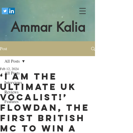
Ammar Kalia
Post
All Posts
Feb 12, 2024
All Posts
‘I am the
Interviews
ultimate UK
Reviews
vocalist!’
Features
Flowdan, the
first British
MC to win a