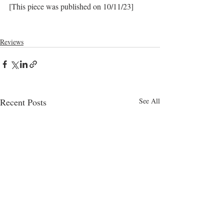
[This piece was published on 10/11/23]
Reviews
Recent Posts
See All