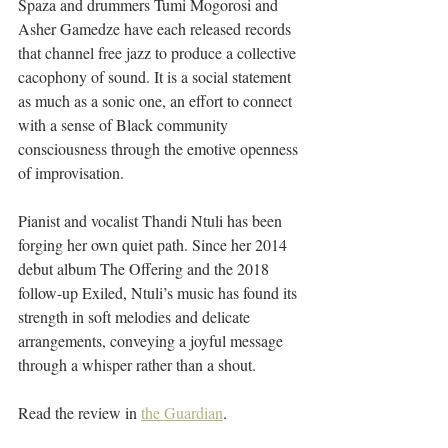
Spaza and drummers Tumi Mogorosi and 
Asher Gamedze have each released records 
that channel free jazz to produce a collective 
cacophony of sound. It is a social statement 
as much as a sonic one, an effort to connect 
with a sense of Black community 
consciousness through the emotive openness 
of improvisation.
Pianist and vocalist Thandi Ntuli has been 
forging her own quiet path. Since her 2014 
debut album The Offering and the 2018 
follow-up Exiled, Ntuli’s music has found its 
strength in soft melodies and delicate 
arrangements, conveying a joyful message 
through a whisper rather than a shout.
Read the review in 
the Guardian
.