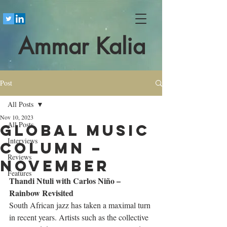
Ammar Kalia
Post
All Posts
Nov 10, 2023
All Posts
Global Music
Interviews
Column –
Reviews
November
Features
Thandi Ntuli with Carlos Niño – 
Rainbow Revisited
South African jazz has taken a maximal turn 
in recent years. Artists such as the collective 