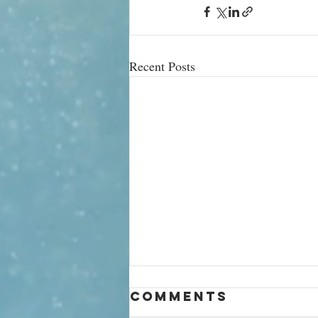
Recent Posts
‘Being a
Comments
billionaire is