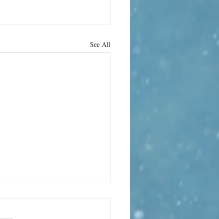
See All
hrab Hura
 the strange