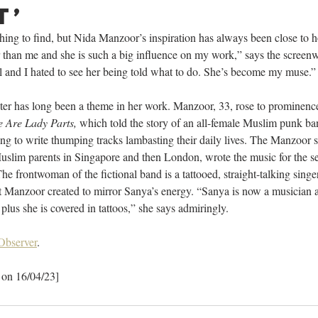
t’
thing to find, but Nida Manzoor’s inspiration has always been close to h
r than me and she is such a big influence on my work,” says the screenwr
l and I hated to see her being told what to do. She’s become my muse.”
ster has long been a theme in her work. Manzoor, 33, rose to prominenc
 Are Lady Parts,
 which told the story of an all-female Muslim punk ba
ying to write thumping tracks lambasting their daily lives. The Manzoor 
slim parents in Singapore and then London, wrote the music for the ser
The frontwoman of the fictional band is a tattooed, straight-talking singer
Manzoor created to mirror Sanya’s energy. “Sanya is now a musician and
plus she is covered in tattoos,” she says admiringly.
Observer
.
 on 16/04/23]