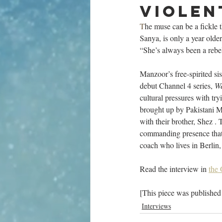
violen
T
he muse can be a fickle 
Sanya, is only a year olde
“She’s always been a rebe
Manzoor’s free-spirited si
debut Channel 4 series, 
We
cultural pressures with tr
brought up by Pakistani Mu
with their brother, Shez . 
commanding presence that 
coach who lives in Berlin, 
Read the interview in 
the 
[This piece was published
Interviews