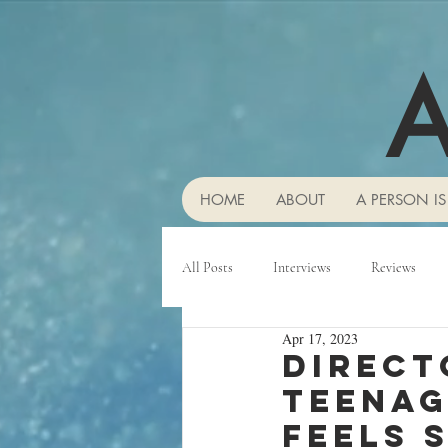
A
HOME
ABOUT
A PERSON IS
All Posts
Interviews
Reviews
Apr 17, 2023
Direct
teenag
feels 