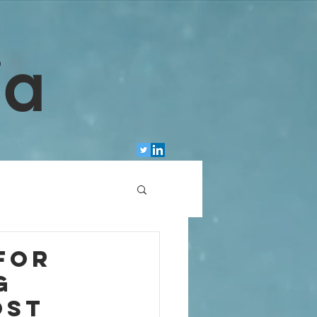
ia
For
g
ost