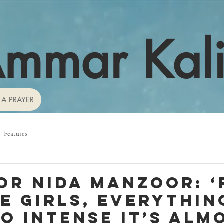
mmar Kal
 A PRAYER
Features
or Nida Manzoor: ‘
e girls, everythin
so intense it’s alm