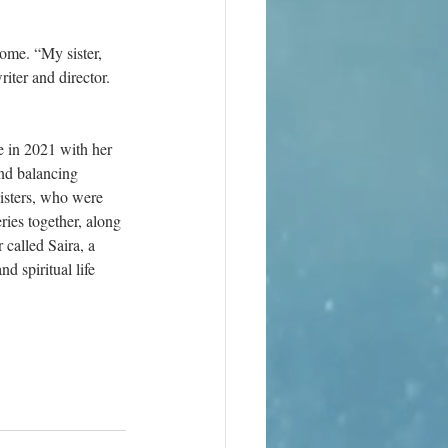
ome. “My sister, 
iter and director. 
e in 2021 with her 
nd balancing 
sisters, who were 
ies together, along 
 called Saira, a 
 spiritual life 