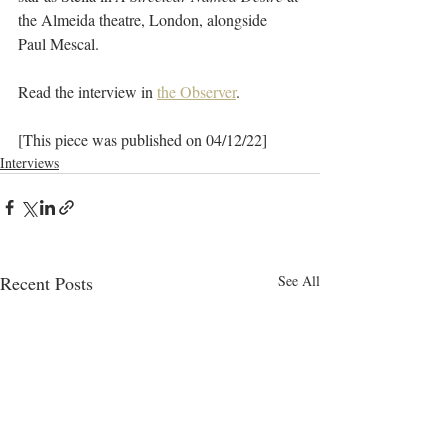
the Almeida theatre, London,
alongside 
Paul Mescal.
Read the interview in 
the Observer
.
[This piece was published on 04/12/22]
Interviews
Recent Posts
See All