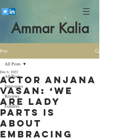
Ammar Kalia
Post
All Posts
Dec 6, 2022
All Posts
Actor ​Anjana
Interviews
Vasan: ‘We
Reviews
Are Lady
Features
Parts is
about
embracing