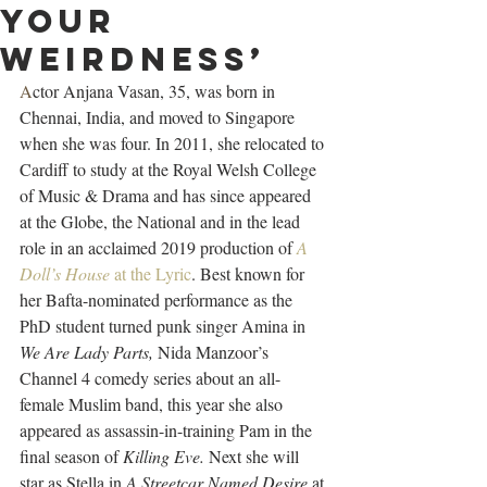
your
weirdness’
A
ctor Anjana Vasan, 35, was born in 
Chennai, India, and moved to Singapore 
when she was four. In 2011, she relocated to 
Cardiff to study at the Royal Welsh College 
of Music & Drama and has since appeared 
at the Globe, the National and in the lead 
role in an acclaimed 2019 production of 
A 
Doll’s House
 at the Lyric
. Best known for 
her Bafta-nominated performance as the 
PhD student turned punk singer Amina in 
We Are Lady Parts, 
Nida Manzoor’s 
Channel 4 comedy series about an all-
female Muslim band, this year she also 
appeared as assassin-in-training Pam in the 
final season of 
Killing Eve. 
Next she will 
star as Stella in 
A Streetcar Named Desire
 at 