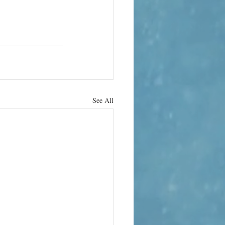
See All