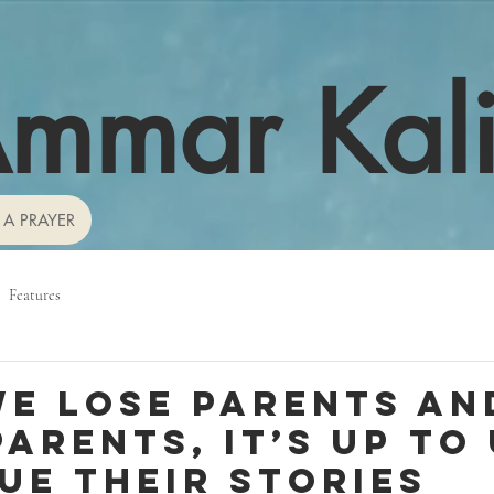
mmar Kal
 A PRAYER
Features
e lose parents an
arents, it’s up to 
ue their stories