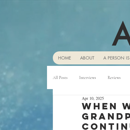
A
HOME
ABOUT
A PERSON IS
All Posts
Interviews
Reviews
Apr 10, 2025
When w
grandp
contin