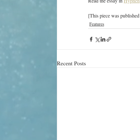
Read the essay in 
Hyphen
[This piece was published
Features
Recent Posts