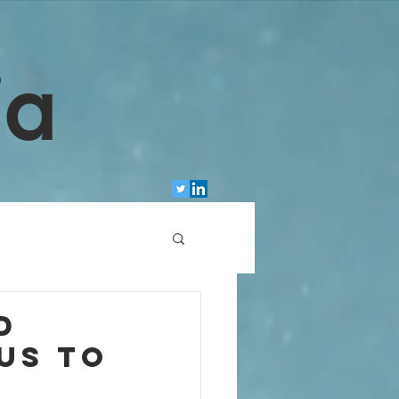
ia
d
us to