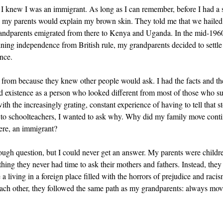
 knew I was an immigrant. As long as I can remember, before I had a so
, my parents would explain my brown skin. They told me that we hailed 
randparents emigrated from there to Kenya and Uganda. In the mid-1960
ning independence from British rule, my grandparents decided to settle
nce.
from because they knew other people would ask. I had the facts and the
existence as a person who looked different from most of those who su
ith the increasingly grating, constant experience of having to tell that s
s to schoolteachers, I wanted to ask why. Why did my family move conti
ere, an immigrant? 
nough question, but I could never get an answer. My parents were child
thing they never had time to ask their mothers and fathers. Instead, they
a living in a foreign place filled with the horrors of prejudice and raci
each other, they followed the same path as my grandparents: always mov