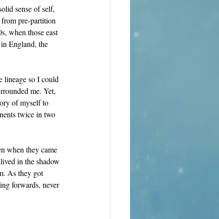
lid sense of self, 
from pre-partition 
s, when those east 
 in England, the 
 lineage so I could 
rrounded me. Yet, 
tory of myself to 
nents twice in two 
ren when they came 
 lived in the shadow 
sm. As they got 
ing forwards, never 