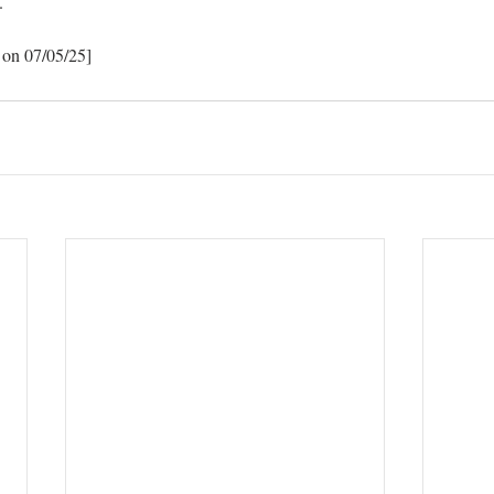
.
 on 07/05/25]