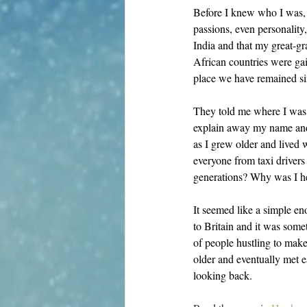
Before I knew who I was, I
passions, even personality
India and that my great-g
African countries were gai
place we have remained si
They told me where I was 
explain away my name and 
as I grew older and lived w
everyone from taxi driver
generations? Why was I h
It seemed like a simple e
to Britain and it was some
of people hustling to make 
older and eventually met 
looking back. 