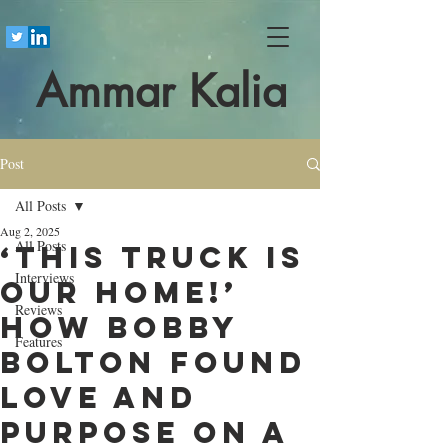
Ammar Kalia
Post
All Posts
Aug 2, 2025
All Posts
‘This truck is
Interviews
our home!’
Reviews
How Bobby
Features
Bolton found
love and
purpose on a