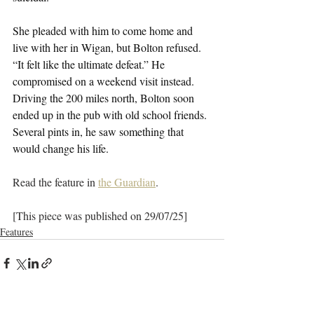
She pleaded with him to come home and 
live with her in Wigan, but Bolton refused. 
“It felt like the ultimate defeat.” He 
compromised on a weekend visit instead. 
Driving the 200 miles north, Bolton soon 
ended up in the pub with old school friends. 
Several pints in, he saw something that 
would change his life.
Read the feature in 
the Guardian
.
[This piece was published on 29/07/25]
Features