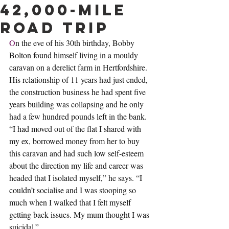
42,000-mile
road trip
O
n the eve of his 30th birthday, Bobby 
Bolton found himself living in a mouldy 
caravan on a derelict farm in Hertfordshire. 
His relationship of 11 years had just ended, 
the construction business he had spent five 
years building was collapsing and he only 
had a few hundred pounds left in the bank. 
“I had moved out of the flat I shared with 
my ex, borrowed money from her to buy 
this caravan and had such low self-esteem 
about the direction my life and career was 
headed that I isolated myself,” he says. “I 
couldn’t socialise and I was stooping so 
much when I walked that I felt myself 
getting back issues. My mum thought I was 
suicidal.”