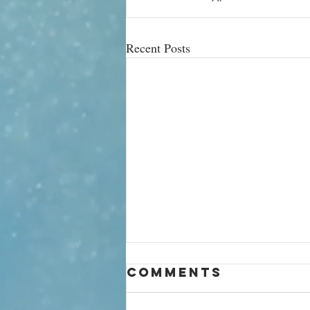
Recent Posts
What your
Comments
mango says
about you