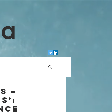
ia
s –
s’:
nce