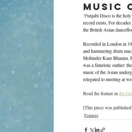
music 
‘P
unjabi Disco is the holy
record exists. For decades 
the British Asian danceflo
Recorded in London in 198
and hammering drum machin
Mohinder Kaur Bhamra. Part
was a futuristic outlier: 
music of the Asian underg
relegated to meeting at we
Read the feature in 
the Gu
[This piece was published
Features