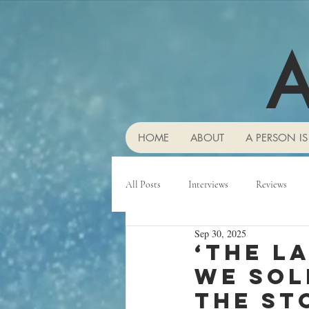
A
HOME
ABOUT
A PERSON IS
All Posts
Interviews
Reviews
Sep 30, 2025
‘The l
we sol
the st