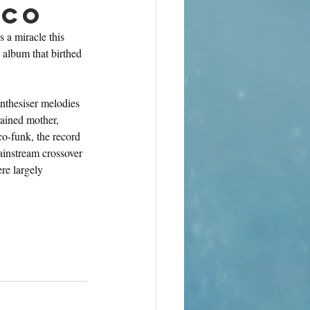
sco
 a miracle this 
e album that birthed 
nthesiser melodies 
ained mother, 
o-funk, the record 
ainstream crossover 
re largely 