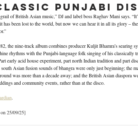
classic Punjabi Di
 grail of British Asian music,” DJ and label boss Raghav Mani says. “It’s
it has been lost to the world, but now we can hear it in all its glory – th
or.”
2, the nine-track album combines producer Kuljit Bhamra’s searing sy
e rhythms with the Punjabi-language folk singing of his classically tr
 early acid house experiment, part north Indian tradition and part disc
the south Asian fusion sounds of bhangra were only just beginning; the m
round was more than a decade away; and the British Asian diaspora we
ddings and community events, rather than at the disco.
ardian
.
 on 25/09/25]