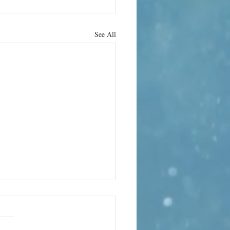
See All
rn it up
e can bring its own terror. In