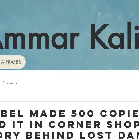
mmar Kal
 A PRAYER
Features
abel made 500 copie
d it in corner shop
ory behind lost da