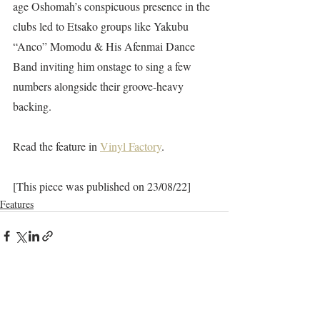
age Oshomah’s conspicuous presence in the 
clubs led to Etsako groups like Yakubu 
“Anco” Momodu & His Afenmai Dance 
Band inviting him onstage to sing a few 
numbers alongside their groove-heavy 
backing.
Read the feature in 
Vinyl Factory
. 
[This piece was published on 23/08/22]
Features
Recent Posts
See All