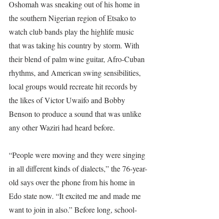
Oshomah was sneaking out of his home in 
the southern Nigerian region of Etsako to 
watch club bands play the highlife music 
that was taking his country by storm. With 
their blend of palm wine guitar, Afro-Cuban 
rhythms, and American swing sensibilities, 
local groups would recreate hit records by 
the likes of Victor Uwaifo and Bobby 
Benson to produce a sound that was unlike 
any other Waziri had heard before.
“People were moving and they were singing 
in all different kinds of dialects,” the 76-year-
old says over the phone from his home in 
Edo state now. “It excited me and made me 
want to join in also.” Before long, school-