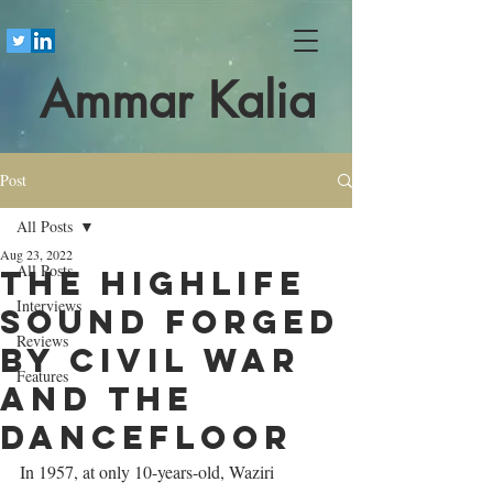
Ammar Kalia
Post
All Posts
Aug 23, 2022
All Posts
The highlife
Interviews
sound forged
Reviews
by civil war
Features
and the
dancefloor
In 1957, at only 10-years-old, Waziri 