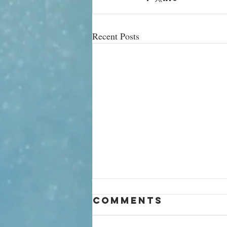
Recent Posts
‘Being a
Comments
billionaire is
so tacky!’