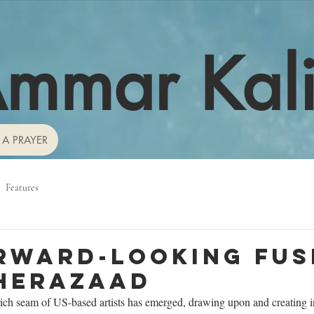
mmar Kal
 A PRAYER
Features
rward-looking fus
herazaad
rich seam of US-based artists has emerged, drawing upon and creating i