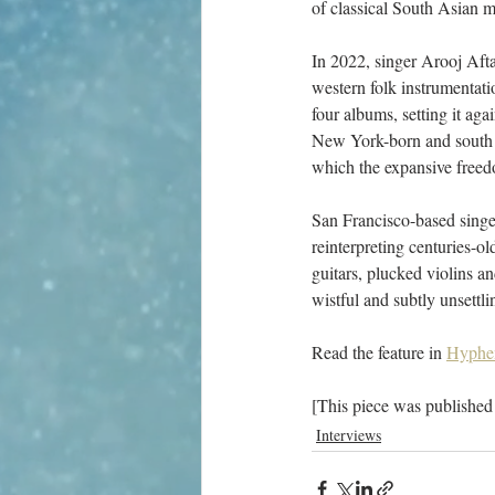
of classical South Asian m
In 2022, singer Arooj Af
western folk instrumentatio
four albums, setting it aga
New York-born and south I
which the expansive freedom
San Francisco-based singe
reinterpreting centuries-o
guitars, plucked violins 
wistful and subtly unsettli
Read the feature in 
Hyphe
[This piece was published
Interviews