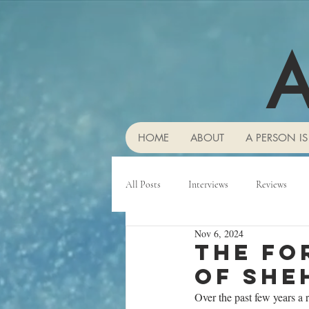
A
HOME
ABOUT
A PERSON IS
All Posts
Interviews
Reviews
Nov 6, 2024
The fo
of She
Over the past few years a 