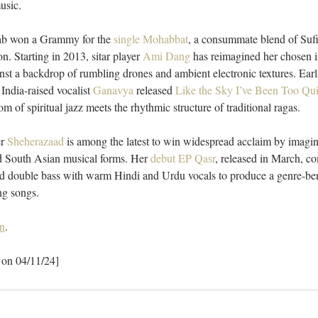
usic. 
tab won a Grammy for the 
single Mohabbat
, a consummate blend of Sufi
n. Starting in 2013, sitar player 
Ami Dang
 has reimagined her chosen i
inst a backdrop of rumbling drones and ambient electronic textures. Earli
ndia-raised vocalist 
Ganavya
 released 
Like the Sky I’ve Been Too Qui
 of spiritual jazz meets the rhythmic structure of traditional ragas. 
r 
Sheherazaad
 is among the latest to win widespread acclaim by imagin
ld South Asian musical forms. Her 
debut EP Qasr
, released in March, c
and double bass with warm Hindi and Urdu vocals to produce a genre-ben
ng songs. 
n
.
 on 04/11/24]