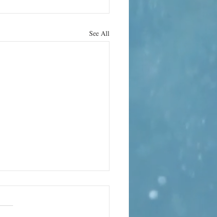
See All
hrab Hura
 the strange
ality of life