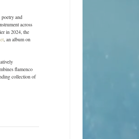
 poetry and 
nstrument across 
er in 2024, the 
et
, an album on 
atively 
ombines flamenco 
ding collection of 