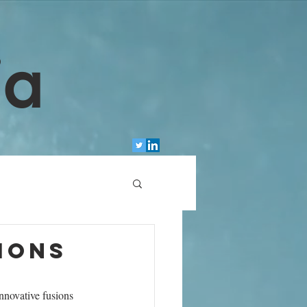
ia
ions
nnovative fusions 