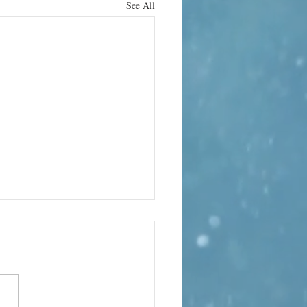
See All
rn it up
e can bring its own terror. In
 the world’s quietest rooms, the
te-sealed anechoic chamber at
d Laboratory in Minneapolis,