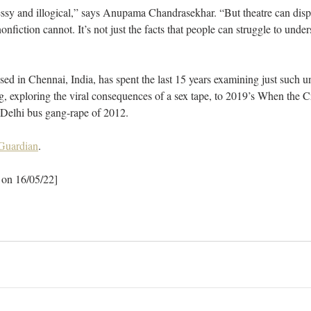
ssy and illogical,” says Anupama Chandrasekhar. “But theatre can displ
nfiction cannot. It’s not just the facts that people can struggle to unders
ed in Chennai, India, has spent the last 15 years examining just such un
, exploring the viral consequences of a sex tape, to 2019’s When the C
 Delhi bus gang-rape of 2012.
 Guardian
.
 on 16/05/22]