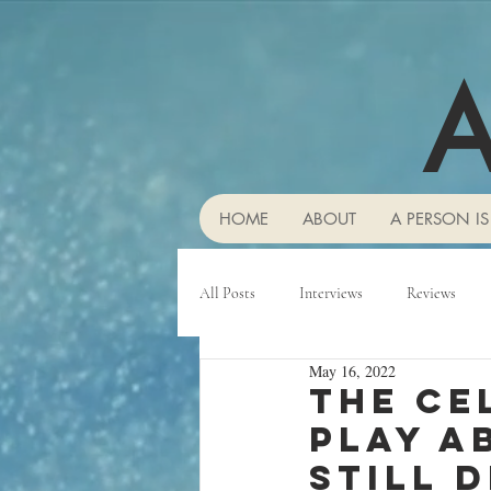
A
HOME
ABOUT
A PERSON IS
All Posts
Interviews
Reviews
May 16, 2022
The ce
play a
still d