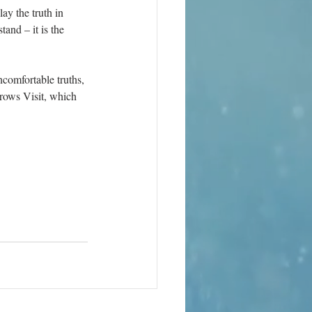
ay the truth in 
tand – it is the 
comfortable truths, 
rows Visit, which 