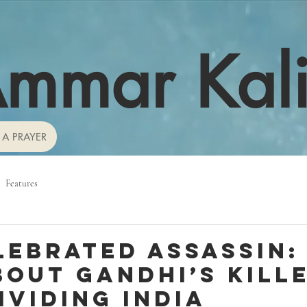
mmar Kal
 A PRAYER
Features
lebrated assassin:
bout Gandhi’s kille
ividing India