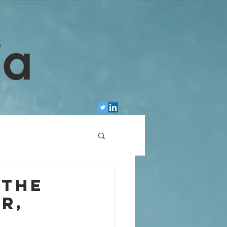
ia
 the
r,