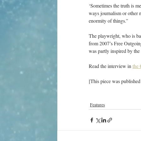
‘Sometimes the truth is me
ways journalism or other no
enormity of things.”
The playwright, who is bas
from 2007’s Free Outgoing
was partly inspired by the
Read the interview in 
the
[This piece was published
Features