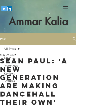
Ammar Kalia
Post
All Posts
May 29, 2022
All Posts
Sean Paul: ‘A
Interviews
new
Reviews
generation
Features
are making
dancehall
their own’