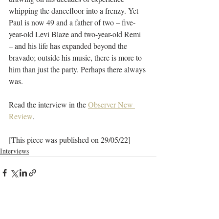
whipping the dancefloor into a frenzy. Yet 
Paul is now 49 and a father of two – five-
year-old Levi Blaze and two-year-old Remi 
– and his life has expanded beyond the 
bravado; outside his music, there is more to 
him than just the party. Perhaps there always 
was.
Read the interview in the 
Observer New 
Review
. 
[This piece was published on 29/05/22]
Interviews
Recent Posts
See All