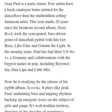
S
ean Paul is a party-starter. Few artists have 
a back catalogue better primed for the 
dancefloor than the multimillion-selling 
Jamaican artist. This year marks 20 years 
since his breakout second album, 
Dutty 
Rock
, took the syncopated, bass-driven 
genre of dancehall global with hits Get 
Busy, Like Glue and Gimme the Light. In 
the ensuing years, Paul has had three US No 
1s, a Grammy and collaborations with the 
biggest names in pop, including Beyoncé, 
Sia, Dua Lipa and Little Mix.
Now he is readying for the release of his 
eighth album, 
Scorcha
. It plays like peak 
Paul: undulating bass and tripping rhythms 
backing up energetic lyrics on the subject of 
girls and ganja. It’s well-trodden territory, 
drawing on his decades of experience 