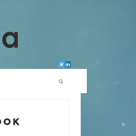
ia
ook