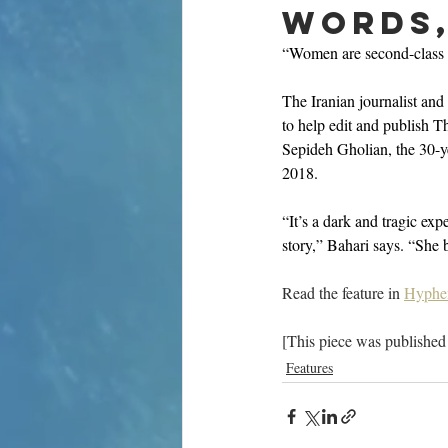
words, 
“Women are second-class c
The Iranian journalist and
to help edit and publish 
Sepideh Gholian, the 30-yea
2018. 
“It’s a dark and tragic ex
story,” Bahari says. “She 
Read the feature in 
Hyphe
[This piece was published
Features