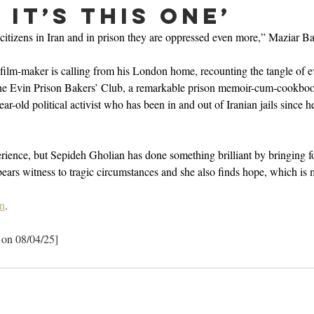
it’s this one’
itizens in Iran and in prison they are oppressed even more,” Maziar Ba
 film-maker is calling from his London home, recounting the tangle of ev
The Evin Prison Bakers’ Club, a remarkable prison memoir-cum-cookboo
r-old political activist who has been in and out of Iranian jails since her 
perience, but Sepideh Gholian has done something brilliant by bringing f
bears witness to tragic circumstances and she also finds hope, which is 
n
.
 on 08/04/25]