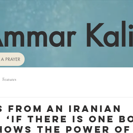
mmar Kal
 A PRAYER
Features
s from an Iranian
 ‘If there is one b
hows the power of