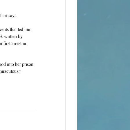
hari says. 
ents that led him 
k written by 
first arrest in 
ood into her prison 
miraculous.”