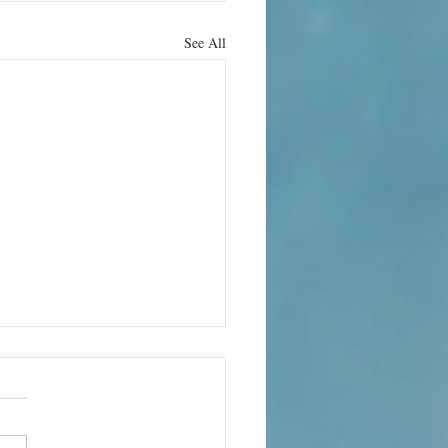
See All
rn it up
e can bring its own terror. In
 the world’s quietest rooms, the