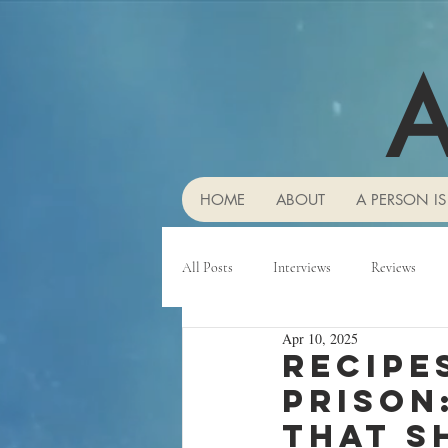
A
HOME
ABOUT
A PERSON IS
All Posts
Interviews
Reviews
Apr 10, 2025
Recipe
prison:
that s