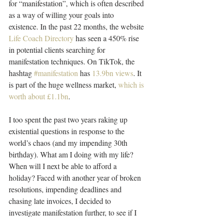
for “manifestation”, which is often described 
as a way of willing your goals into 
existence. In the past 22 months, the website 
Life Coach Directory
 has seen a 450% rise 
in potential clients searching for 
manifestation techniques. On TikTok, the 
hashtag 
#manifestation
 has 
13.9bn views
. It 
is part of the huge wellness market, 
which is 
worth about £1.1bn
.
I too spent the past two years raking up 
existential questions in response to the 
world’s chaos (and my impending 30th 
birthday). What am I doing with my life? 
When will I next be able to afford a 
holiday? Faced with another year of broken 
resolutions, impending deadlines and 
chasing late invoices, I decided to 
investigate manifestation further, to see if I 