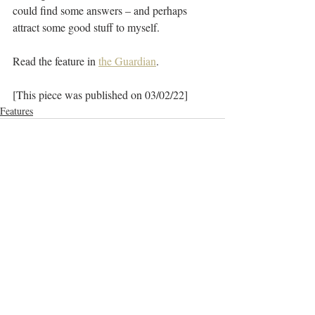
could find some answers – and perhaps 
attract some good stuff to myself.
Read the feature in 
the Guardian
.
[This piece was published on 03/02/22]
Features
Recent Posts
See All