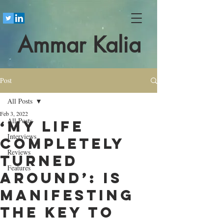
Ammar Kalia
Post
All Posts
Feb 3, 2022
All Posts
‘My life
Interviews
completely
Reviews
turned
Features
around’: is
manifesting
the key to