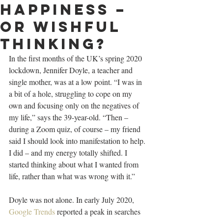
happiness –
or wishful
thinking?
In the first months of the UK’s spring 2020 
lockdown, Jennifer Doyle, a teacher and 
single mother, was at a low point. “I was in 
a bit of a hole, struggling to cope on my 
own and focusing only on the negatives of 
my life,” says the 39-year-old. “Then – 
during a Zoom quiz, of course – my friend 
said I should look into manifestation to help. 
I did – and my energy totally shifted. I 
started thinking about what I wanted from 
life, rather than what was wrong with it.”
Doyle was not alone. In early July 2020, 
Google Trends
 reported a peak in searches 