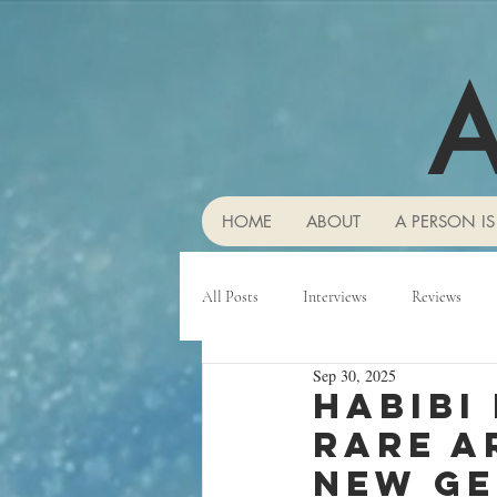
A
HOME
ABOUT
A PERSON IS
All Posts
Interviews
Reviews
Sep 30, 2025
Habibi
rare A
new ge