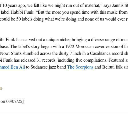
 10 years ago, we felt like we might run out of material,” says Jannis S
e label Habibi Funk. “But the more you spend time with this music from
e could be 50 labels doing what we’re doing and none of us would ever 
ibi Funk has carved out a unique niche, bringing a diverse range of mu
ase. The label’s story began with a 1972 Moroccan cover version of the
 Now. Stürtz stumbled across the dusty 7-inch in a Casablanca record sh
i Funk has released 31 records, including five compilations. Featured ar
hmed Ben Ali
 to Sudanese jazz band 
The Scorpions
 and Beiruti folk s
n
.
 on 03/07/25]