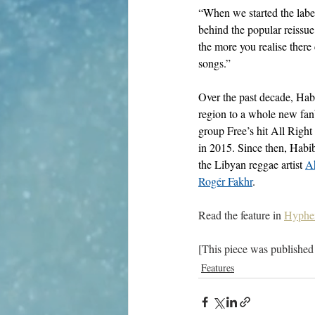
“When we started the label
behind the popular reissu
the more you realise ther
songs.” 
Over the past decade, Hab
region to a whole new fanb
group Free’s hit All Right
in 2015. Since then, Habib
the Libyan reggae artist 
A
Rogér Fakhr
. 
Read the feature in 
Hyphe
[This piece was published
Features