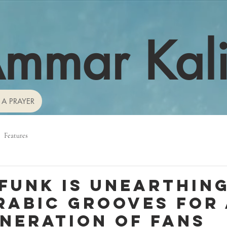
mmar Kal
 A PRAYER
Features
 Funk is unearthin
rabic grooves for
neration of fans