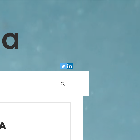
ia
g
 a