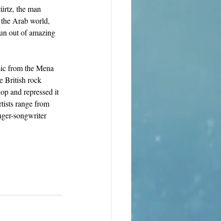
türtz, the man 
 the Arab world, 
run out of amazing 
sic from the Mena 
 British rock 
op and repressed it 
tists range from 
inger-songwriter 