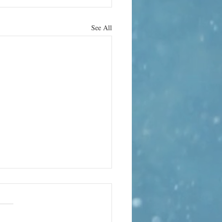
See All
rn it up
e can bring its own terror. In
 the world’s quietest rooms, the