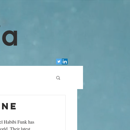
ia
une
el Habibi Funk has 
rld. Their latest 