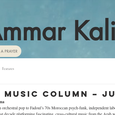
mmar Kal
 A PRAYER
Features
 Music Column – J
ana
orchestral pop to Fadoul’s 70s Moroccan psych-funk, independent lab
last decade platforming fascinating, cross-cultural music from the Arab wo