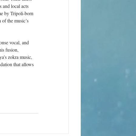
 and local acts 
e by Tripoli-born 
 of the music’s 
onse vocal, and 
is fusion, 
ya’s zokra music, 
ation that allows 