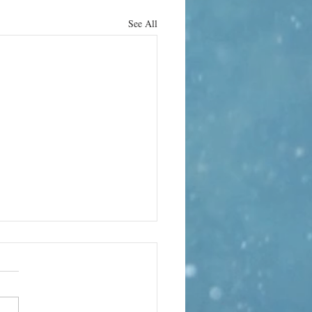
See All
obal Music
lumn –
gust
arabanda Variations – The
nda Variations Classical music