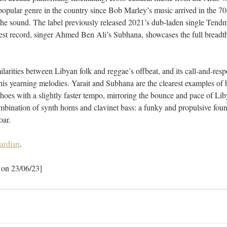
popular genre in the country since Bob Marley’s music arrived in the 70s
the sound. The label previously released 2021’s dub-laden single Tendm
est record, singer Ahmed Ben Ali’s Subhana, showcases the full breadth
larities between Libyan folk and reggae’s offbeat, and its call-and-resp
 his yearning melodies. Yarait and Subhana are the clearest examples of h
choes with a slightly faster tempo, mirroring the bounce and pace of Lib
bination of synth horns and clavinet bass: a funky and propulsive found
oar.
ardian
.
 on 23/06/23]