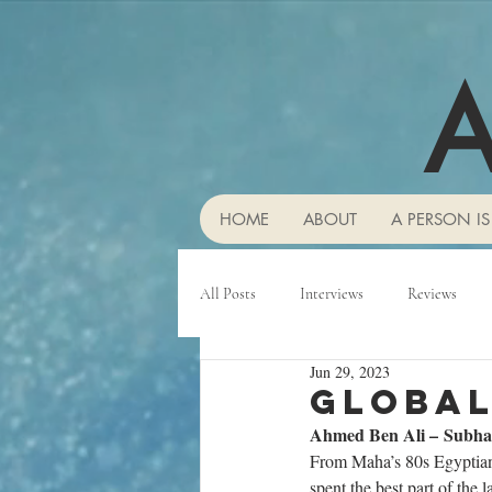
A
HOME
ABOUT
A PERSON IS
All Posts
Interviews
Reviews
Jun 29, 2023
Global
Ahmed Ben Ali – Subh
From Maha’s 80s Egyptian 
spent the best part of the 