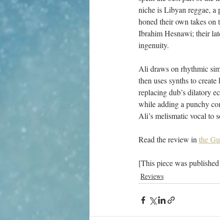
niche is Libyan reggae, a 
honed their own takes on 
Ibrahim Hesnawi; their lat
ingenuity.
Ali draws on rhythmic simi
then uses synths to create
replacing dub’s dilatory e
while adding a punchy com
Ali’s melismatic vocal to s
Read the review in 
the Gu
[This piece was published
Reviews