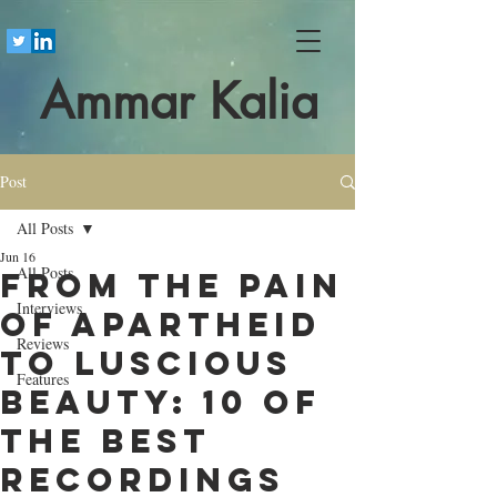
Ammar Kalia
Post
All Posts
Jun 16
All Posts
From the pain
Interviews
of apartheid
Reviews
to luscious
Features
beauty: 10 of
the best
recordings