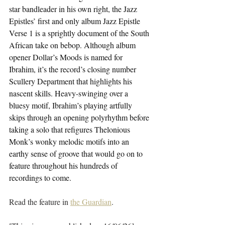
star bandleader in his own right, the Jazz 
Epistles’ first and only album Jazz Epistle 
Verse 1 is a sprightly document of the South 
African take on bebop. Although album 
opener Dollar’s Moods is named for 
Ibrahim, it’s the record’s closing number 
Scullery Department that highlights his 
nascent skills. Heavy-swinging over a 
bluesy motif, Ibrahim’s playing artfully 
skips through an opening polyrhythm before 
taking a solo that refigures Thelonious 
Monk’s wonky melodic motifs into an 
earthy sense of groove that would go on to 
feature throughout his hundreds of 
recordings to come.
Read the feature in 
the Guardian
.