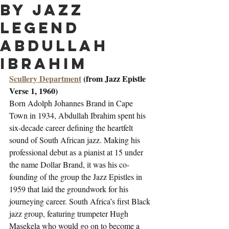
by jazz
legend
Abdullah
Ibrahim
Scullery Department
 (from Jazz Epistle 
Verse 1, 1960)
Born Adolph Johannes Brand in Cape 
Town in 1934, Abdullah Ibrahim spent his 
six-decade career defining the heartfelt 
sound of South African jazz. Making his 
professional debut as a pianist at 15 under 
the name Dollar Brand, it was his co-
founding of the group the Jazz Epistles in 
1959 that laid the groundwork for his 
journeying career. South Africa’s first Black 
jazz group, featuring trumpeter Hugh 
Masekela who would go on to become a 