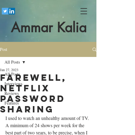
Ammar Kalia
Post
All Posts
Jan 27, 2023
All Posts
Farewell,
Interviews
Netflix
Reviews
password
Features
sharing
I used to watch an unhealthy amount of TV. 
A minimum of 24 shows per week for the 
best part of two years, to be precise, when I 