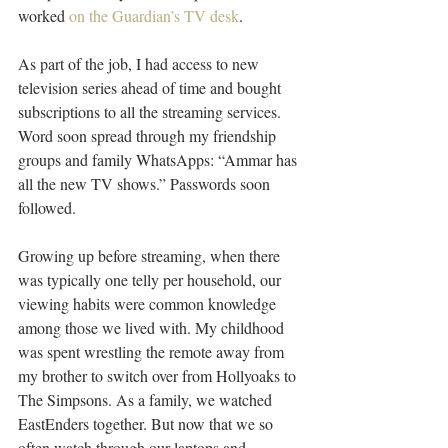
worked 
on the Guardian’s TV desk
.
As part of the job, I had access to new 
television series ahead of time and bought 
subscriptions to all the streaming services. 
Word soon spread through my friendship 
groups and family WhatsApps: “Ammar has 
all the new TV shows.” Passwords soon 
followed.
Growing up before streaming, when there 
was typically one telly per household, our 
viewing habits were common knowledge 
among those we lived with. My childhood 
was spent wrestling the remote away from 
my brother to switch over from Hollyoaks to 
The Simpsons. As a family, we watched 
EastEnders together. But now that we so 
often watch through our laptops and 