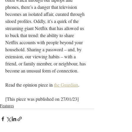
phones, there’s a danger that television 
becomes an isolated affair, curated through 
siloed profiles. Oddly, it’s a quirk of the 
streaming giant Netflix that has allowed us 
to buck that trend: the ability to share 
Netflix accounts with people beyond your 
household. Sharing a password – and, by 
extension, our viewing habits – with a 
friend, or family member, or neighbour, has 
become an unusual form of connection.
Read the opinion piece in 
the Guardian
.
[This piece was published on 27/01/23]
Features