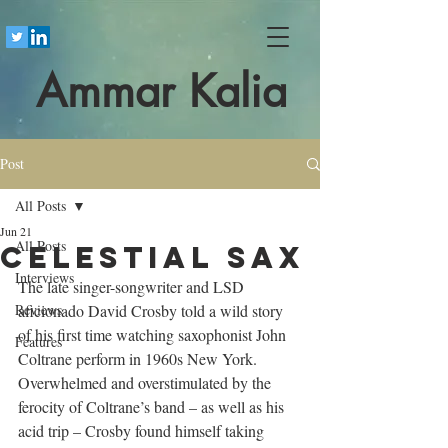
Ammar Kalia
Post
All Posts
Jun 21
All Posts
Celestial sax
Interviews
The late singer-songwriter and LSD 
Reviews
aficionado David Crosby told a wild story 
of his first time watching saxophonist John 
Features
Coltrane perform in 1960s New York. 
Overwhelmed and overstimulated by the 
ferocity of Coltrane’s band – as well as his 
acid trip – Crosby found himself taking 