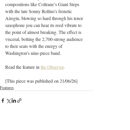
compositions like Coltrane’s Giant Steps 
with the late Sonny Rollins’s frenetic 
Airegin, blowing so hard through his tenor 
saxophone you can hear its reed vibrate to 
the point of almost breaking. The effect is 
visceral, bolting the 2,700-strong audience 
to their seats with the energy of 
Washington’s nine-piece band. 
Read the feature in 
the Observer
.
[This piece was published on 21/06/26]
Features
Recent Posts
See All