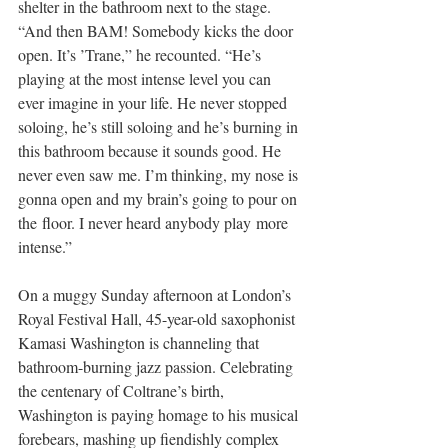
shelter in the bathroom next to the stage. 
“And then BAM! Somebody kicks the door 
open. It’s ’Trane,” he recounted. “He’s 
playing at the most intense level you can 
ever imagine in your life. He never stopped 
soloing, he’s still soloing and he’s burning in 
this bathroom because it sounds good. He 
never even saw me. I’m thinking, my nose is 
gonna open and my brain’s going to pour on 
the floor. I never heard anybody play more 
intense.”
On a muggy Sunday afternoon at London’s 
Royal Festival Hall, 45-year-old saxophonist 
Kamasi Washington is channeling that 
bathroom-burning jazz passion. Celebrating 
the centenary of Coltrane’s birth, 
Washington is paying homage to his musical 
forebears, mashing up fiendishly complex 