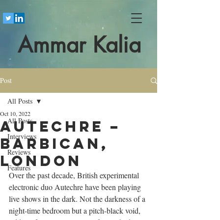
Ammar Kalia
Post
All Posts
Oct 10, 2022
All Posts
Autechre –
Interviews
Barbican,
Reviews
London
Features
Over the past decade, British experimental 
electronic duo Autechre have been playing 
live shows in the dark. Not the darkness of a 
night-time bedroom but a pitch-black void, 