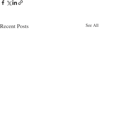
Recent Posts
See All
Hit Machine
Global 
review
Column 
August