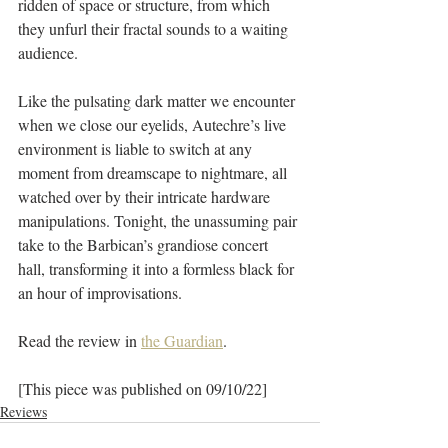
ridden of space or structure, from which 
they unfurl their fractal sounds to a waiting 
audience.
Like the pulsating dark matter we encounter 
when we close our eyelids, Autechre’s live 
environment is liable to switch at any 
moment from dreamscape to nightmare, all 
watched over by their intricate hardware 
manipulations. Tonight, the unassuming pair 
take to the Barbican’s grandiose concert 
hall, transforming it into a formless black for 
an hour of improvisations.
Read the review in 
the Guardian
. 
[This piece was published on 09/10/22]
Reviews